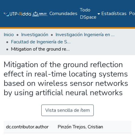
Todo
Comunidades
Estadísticas
Pol
DSpace
Inicio
Investigación
Investigación Ingeniería en computación e informática
Facultad de Ingeniería de Sistemas Computacionales
Mitigation of the ground reflection effect in real-time locating systems based on wireless sensor networks by using artificial neural networks
Mitigation of the ground reflection
effect in real-time locating systems
based on wireless sensor networks
by using artificial neural networks
Vista sencilla de ítem
dc.contributor.author
Pinzón Trejos, Cristian