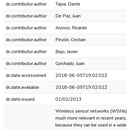
dc.contributor.author
Tapia, Dante
dc.contributor.author
De Paz, Juan
dc.contributor.author
Alonso, Ricardo
dc.contributor.author
Pinzón, Cristian
dc.contributor.author
Bajo, Javier
dc.contributor.author
Corchado, Juan
dc.date.accessioned
2018-06-05T19:02:02Z
dc.date.available
2018-06-05T19:02:02Z
dc.date.issued
01/01/2013
Wireless sensor networks (WSNs) 
much more relevant in recent years, 
because they can be used in a wide di