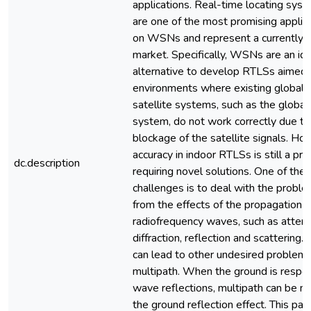
applications. Real-time locating sys
are one of the most promising applic
on WSNs and represent a currently 
market. Specifically, WSNs are an id
alternative to develop RTLSs aimed 
environments where existing global n
satellite systems, such as the global
system, do not work correctly due to
blockage of the satellite signals. Ho
accuracy in indoor RTLSs is still a pr
dc.description
requiring novel solutions. One of the
challenges is to deal with the proble
from the effects of the propagation o
radiofrequency waves, such as attenu
diffraction, reflection and scattering.
can lead to other undesired problems
multipath. When the ground is respon
wave reflections, multipath can be 
the ground reflection effect. This pa