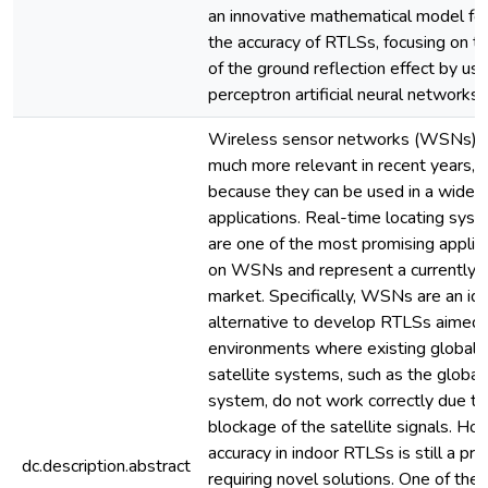
an innovative mathematical model fo
the accuracy of RTLSs, focusing on th
of the ground reflection effect by usi
perceptron artificial neural networks.
Wireless sensor networks (WSNs) 
much more relevant in recent years, 
because they can be used in a wide di
applications. Real-time locating sys
are one of the most promising applic
on WSNs and represent a currently 
market. Specifically, WSNs are an id
alternative to develop RTLSs aimed 
environments where existing global n
satellite systems, such as the global
system, do not work correctly due to
blockage of the satellite signals. Ho
accuracy in indoor RTLSs is still a pr
dc.description.abstract
requiring novel solutions. One of the