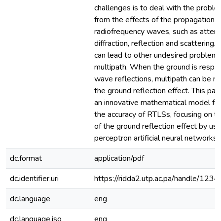
challenges is to deal with the proble
from the effects of the propagation o
radiofrequency waves, such as attenu
diffraction, reflection and scattering.
can lead to other undesired problems
multipath. When the ground is respon
wave reflections, multipath can be 
the ground reflection effect. This pa
an innovative mathematical model fo
the accuracy of RTLSs, focusing on th
of the ground reflection effect by usi
perceptron artificial neural networks.
dc.format
application/pdf
dc.identifier.uri
https://ridda2.utp.ac.pa/handle/1
dc.language
eng
dc.language.iso
eng