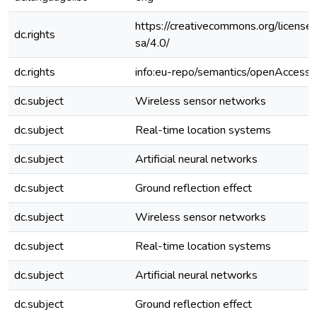
https://creativecommons.org/license
dc.rights
sa/4.0/
dc.rights
info:eu-repo/semantics/openAccess
dc.subject
Wireless sensor networks
dc.subject
Real-time location systems
dc.subject
Artificial neural networks
dc.subject
Ground reflection effect
dc.subject
Wireless sensor networks
dc.subject
Real-time location systems
dc.subject
Artificial neural networks
dc.subject
Ground reflection effect