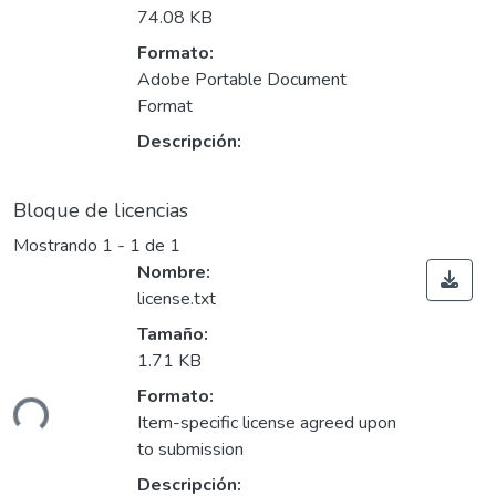
74.08 KB
Formato:
Adobe Portable Document
Format
Descripción:
Bloque de licencias
Mostrando
1 - 1 de 1
Nombre:
license.txt
Tamaño:
1.71 KB
gando...
Formato:
Item-specific license agreed upon
to submission
Descripción: