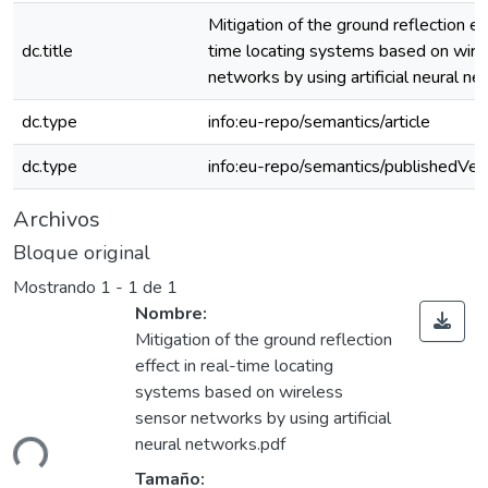
Mitigation of the ground reflection eff
dc.title
time locating systems based on wire
networks by using artificial neural n
dc.type
info:eu-repo/semantics/article
dc.type
info:eu-repo/semantics/publishedVer
Archivos
Bloque original
Mostrando
1 - 1 de 1
Nombre:
Mitigation of the ground reflection
effect in real-time locating
systems based on wireless
gando...
sensor networks by using artificial
neural networks.pdf
Tamaño: