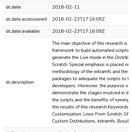
dc.date
2018-02-11
dc.date.accessioned
2018-02-23T17:16:09Z
dc.date.available
2018-02-23T17:16:09Z
The main objective of this research is 
framework to build automated scripts 
generate the Live mode in the Distribu
Scratch. Special emphasis is placed on 
methodology of the initramfs and the 
packages to adequate the scripts to t
dc.description
developers. Moreover, the purpose of th
demonstrate the stages involved in de
the scripts and the benefits of running 
the results of this research.Keywords:
Customization, Linux From Scratch, GN
Custom Distributions, Initramfs, BusyB