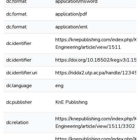
dc.format
application/msword
dc.format
application/pdf
dc.format
application/xml
https://knepublishing.com/index.php/K
dc.identifier
Engineering/article/view/1511
dc.identifier
https://doi.org/10.18502/keg.v3i1.15
dc.identifier.uri
https://ridda2.utp.ac.pa/handle/123
dc.language
eng
dc.publisher
KnE Publishing
https://knepublishing.com/index.php/K
dc.relation
Engineering/article/view/1511/3302
https://knepublishing.com/index.php/K