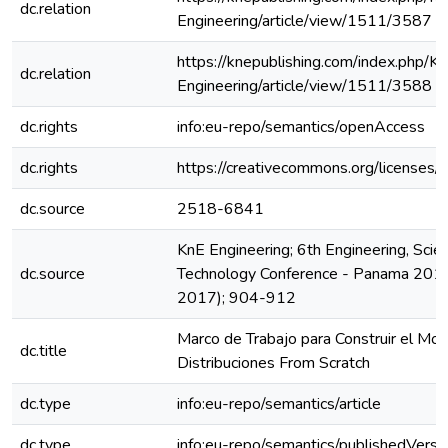
dc.relation
Engineering/article/view/1511/3587
https://knepublishing.com/index.php/K
dc.relation
Engineering/article/view/1511/3588
dc.rights
info:eu-repo/semantics/openAccess
dc.rights
https://creativecommons.org/licenses/b
dc.source
2518-6841
KnE Engineering; 6th Engineering, Scie
dc.source
Technology Conference - Panama 201
2017); 904-912
Marco de Trabajo para Construir el Mo
dc.title
Distribuciones From Scratch
dc.type
info:eu-repo/semantics/article
dc.type
info:eu-repo/semantics/publishedVersi