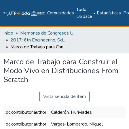
Todo
Comunidades
Estadísticas
Pol
DSpace
Inicio
Memorias de Congresos UTP
2017: 6th Engineering, Science and Technology Conference - Panama (ESTEC 2017)
Marco de Trabajo para Construir el Modo Vivo en Distribuciones From Scratch
Marco de Trabajo para Construir el
Modo Vivo en Distribuciones From
Scratch
Vista sencilla de ítem
dc.contributor.author
Calderón, Huriviades
dc.contributor.author
Vargas-Lombardo, Miguel