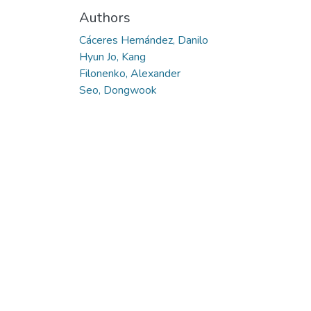
Authors
Cáceres Hernández, Danilo
Hyun Jo, Kang
Filonenko, Alexander
Seo, Dongwook