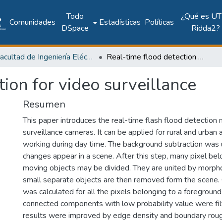
Todo
¿Qué es UT
Comunidades
Estadísticas
Políticas
DSpace
Ridda2?
Facultad de Ingeniería Eléctrica
Real-time flood detection for video surveillance
tion for video surveillance
Resumen
This paper introduces the real-time flash flood detection 
surveillance cameras. It can be applied for rural and urban
working during day time. The background subtraction was 
changes appear in a scene. After this step, many pixel be
moving objects may be divided. They are united by morphol
small separate objects are then removed form the scene. C
was calculated for all the pixels belonging to a foregroun
connected components with low probability value were filte
results were improved by edge density and boundary rou