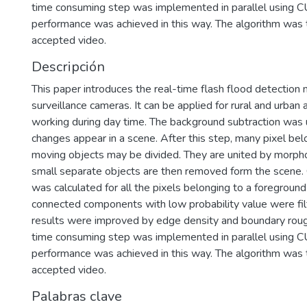
time consuming step was implemented in parallel using 
performance was achieved in this way. The algorithm was 
accepted video.
Descripción
This paper introduces the real-time flash flood detection 
surveillance cameras. It can be applied for rural and urban
working during day time. The background subtraction was 
changes appear in a scene. After this step, many pixel be
moving objects may be divided. They are united by morphol
small separate objects are then removed form the scene. C
was calculated for all the pixels belonging to a foregroun
connected components with low probability value were filte
results were improved by edge density and boundary rou
time consuming step was implemented in parallel using 
performance was achieved in this way. The algorithm was 
accepted video.
Palabras clave