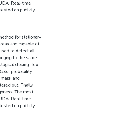
CUDA. Real-time
tested on publicly
method for stationary
 areas and capable of
used to detect all
longing to the same
ogical closing. Too
olor probability
d mask and
red out. Finally,
ghness. The most
CUDA. Real-time
tested on publicly