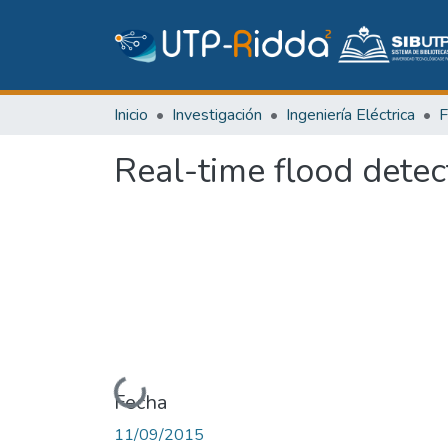
Inicio
Investigación
Ingeniería Eléctrica
Real-time flood detec
Cargando...
Fecha
11/09/2015