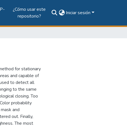
P-
¿Cómo usar este
Iniciar sesión
repositorio?
method for stationary
 areas and capable of
used to detect all
longing to the same
ogical closing. Too
olor probability
d mask and
red out. Finally,
ghness. The most