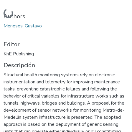
Cargando...
Authors
Meneses, Gustavo
Editor
KnE Publishing
Descripción
Structural health monitoring systems rely on electronic
instrumentation and telemetry for improving maintenance
tasks, preventing catastrophic failures and following the
behavior of critical variables for infrastructure works such as
tunnels, highways, bridges and buildings. A proposal for the
development of sensor networks for monitoring Metro-de-
Medellín system infrastructure is presented. The adopted
approach is based on the deployment of generic sensing
units that can operate either individually or by constituting