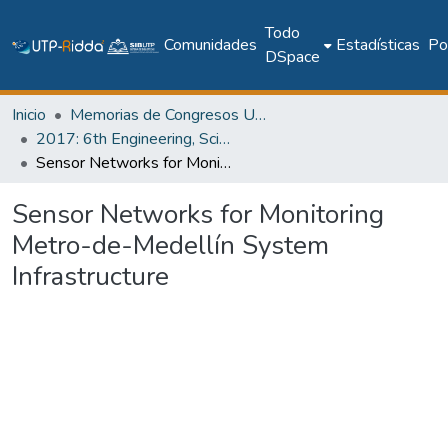
Todo
Comunidades
Estadísticas
Pol
DSpace
Inicio
Memorias de Congresos UTP
2017: 6th Engineering, Science and Technology Conference - Panama (ESTEC 2017)
Sensor Networks for Monitoring Metro-de-Medellín System Infrastructure
Sensor Networks for Monitoring
Metro-de-Medellín System
Infrastructure