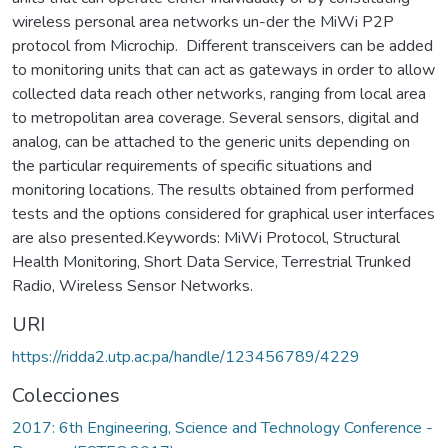
wireless personal area networks un-der the MiWi P2P
protocol from Microchip. Different transceivers can be added
to monitoring units that can act as gateways in order to allow
collected data reach other networks, ranging from local area
to metropolitan area coverage. Several sensors, digital and
analog, can be attached to the generic units depending on
the particular requirements of specific situations and
monitoring locations. The results obtained from performed
tests and the options considered for graphical user interfaces
are also presented.Keywords: MiWi Protocol, Structural
Health Monitoring, Short Data Service, Terrestrial Trunked
Radio, Wireless Sensor Networks.
URI
https://ridda2.utp.ac.pa/handle/123456789/4229
Colecciones
2017: 6th Engineering, Science and Technology Conference -