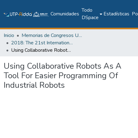
Todo
Comunidades
Estadísticas
Pol
DSpace
Inicio
Memorias de Congresos UTP
2018: The 21st International Conference on Climbing and Walking Robots and the Support Technologies for Mobile Machines - CLAWAR 2018
Using Collaborative Robots As A Tool For Easier Programming Of Industrial Robots
Using Collaborative Robots As A
Tool For Easier Programming Of
Industrial Robots