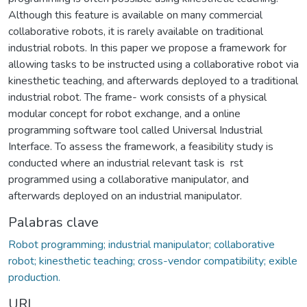
Although this feature is available on many commercial
collaborative robots, it is rarely available on traditional
industrial robots. In this paper we propose a framework for
allowing tasks to be instructed using a collaborative robot via
kinesthetic teaching, and afterwards deployed to a traditional
industrial robot. The frame- work consists of a physical
modular concept for robot exchange, and a online
programming software tool called Universal Industrial
Interface. To assess the framework, a feasibility study is
conducted where an industrial relevant task is rst
programmed using a collaborative manipulator, and
afterwards deployed on an industrial manipulator.
Palabras clave
Robot programming; industrial manipulator; collaborative
robot; kinesthetic teaching; cross-vendor compatibility; exible
production.
URI