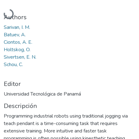
Cargando...
Authors
Sarivan, I. M.
Batuev, A.
Ciontos, A. E.
Holtskog, O.
Sivertsen, E. N.
Schou, C.
Editor
Universidad Tecnológica de Panamá
Descripción
Programming industrial robots using traditional jogging via
teach pendant is a time-consuming task that requires
extensive training. More intuitive and faster task
programming is often possible using kinesthetic teaching.