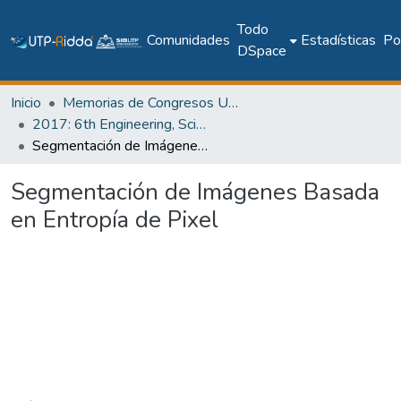
Todo
Comunidades
Estadísticas
Pol
DSpace
Inicio
Memorias de Congresos UTP
2017: 6th Engineering, Science and Technology Conference - Panama (ESTEC 2017)
Segmentación de Imágenes Basada en Entropía de Pixel
Segmentación de Imágenes Basada
en Entropía de Pixel
Cargando...