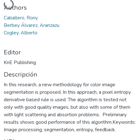
Authors
Caballero, Rony
Berbey Álvarez, Aranzazu
Cogley, Alberto
Editor
KnE Publishing
Descripción
In this research, a new methodology for color image
segmentation is proposed. In this approach, a pixel entropy
derivative based rule is used. The algorithm is tested not
only with good quality images, but also with some of them
with light scattering and absortion problems. Preliminary
results shows good performance of this algorithm.Keywords:
Image processing, segmentation, entropy, feedback.