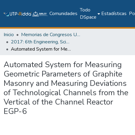
Todo
Comunidades
Estadísticas
Pol
DSpace
Inicio
Memorias de Congresos UTP
2017: 6th Engineering, Science and Technology Conference - Panama (ESTEC 2017)
Automated System for Measuring Geometric Parameters of Graphite Masonry and Measuring Deviations of Technological Channels from the Vertical of the Channel Reactor EGP-6
Automated System for Measuring
Geometric Parameters of Graphite
Masonry and Measuring Deviations
of Technological Channels from the
Vertical of the Channel Reactor
EGP-6