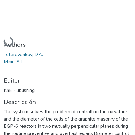
Cargando...
Authors
Teterevenkov, D.A.
Minin, S.I.
Editor
KnE Publishing
Descripción
The system solves the problem of controlling the curvature
and the diameter of the cells of the graphite masonry of the
EGP-6 reactors in two mutually perpendicular planes during
the routine preventive and overhaul repairs.Diameter control