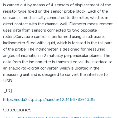
is carried out by means of 4 sensors of displacement of the
resistor type fixed on the sensor probe block. Each of the
sensors is mechanically connected to the roller, which is in
direct contact with the channel wall. Diameter measurement
uses data from sensors connected to two opposite
rollers.Curvature control is performed using an ultrasonic
inclinometer filled with liquid, which is located in the tail part
of the probe. The inclinometer is designed for measuring
angles of inclination in 2 mutually perpendicular planes. The
data from the inclinometer is transmitted via the interface to
an analog-to-digital converter, which is located in the
measuring unit and is designed to convert the interface to
USB.
URI
https://ridda2.utp.ac.pa/handle/123456789/4338
Colecciones