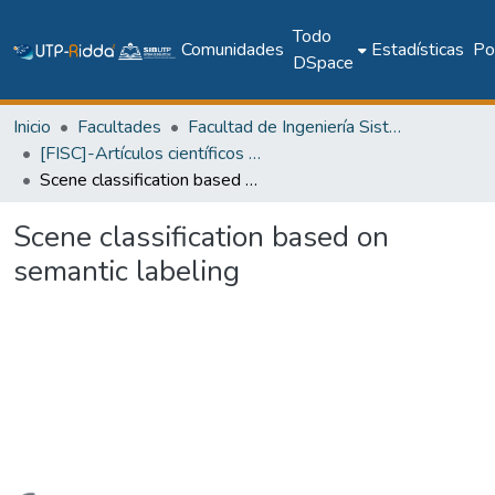
Todo
Comunidades
Estadísticas
Pol
DSpace
Inicio
Facultades
Facultad de Ingeniería Sistemas Computacionales
[FISC]-Artículos científicos y académicos
Scene classification based on semantic labeling
Scene classification based on
semantic labeling