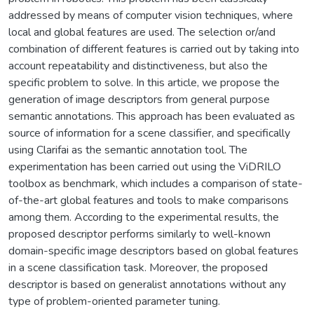
addressed by means of computer vision techniques, where
local and global features are used. The selection or/and
combination of different features is carried out by taking into
account repeatability and distinctiveness, but also the
specific problem to solve. In this article, we propose the
generation of image descriptors from general purpose
semantic annotations. This approach has been evaluated as
source of information for a scene classifier, and specifically
using Clarifai as the semantic annotation tool. The
experimentation has been carried out using the ViDRILO
toolbox as benchmark, which includes a comparison of state-
of-the-art global features and tools to make comparisons
among them. According to the experimental results, the
proposed descriptor performs similarly to well-known
domain-specific image descriptors based on global features
in a scene classification task. Moreover, the proposed
descriptor is based on generalist annotations without any
type of problem-oriented parameter tuning.