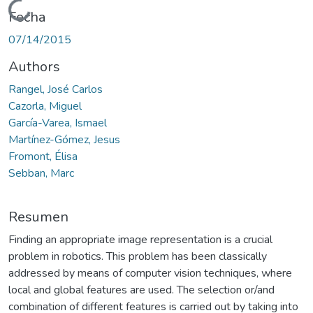
Cargando...
Fecha
07/14/2015
Authors
Rangel, José Carlos
Cazorla, Miguel
García-Varea, Ismael
Martínez-Gómez, Jesus
Fromont, Élisa
Sebban, Marc
Resumen
Finding an appropriate image representation is a crucial
problem in robotics. This problem has been classically
addressed by means of computer vision techniques, where
local and global features are used. The selection or/and
combination of different features is carried out by taking into