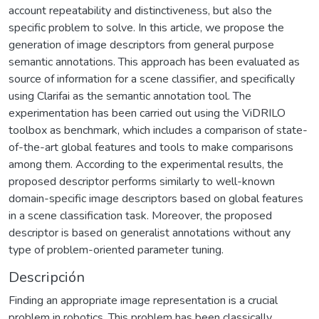
account repeatability and distinctiveness, but also the
specific problem to solve. In this article, we propose the
generation of image descriptors from general purpose
semantic annotations. This approach has been evaluated as
source of information for a scene classifier, and specifically
using Clarifai as the semantic annotation tool. The
experimentation has been carried out using the ViDRILO
toolbox as benchmark, which includes a comparison of state-
of-the-art global features and tools to make comparisons
among them. According to the experimental results, the
proposed descriptor performs similarly to well-known
domain-specific image descriptors based on global features
in a scene classification task. Moreover, the proposed
descriptor is based on generalist annotations without any
type of problem-oriented parameter tuning.
Descripción
Finding an appropriate image representation is a crucial
problem in robotics. This problem has been classically