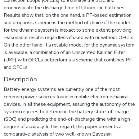
Correction Loops (OFCLs) to estimate the SOC and
prognosticate the discharge time of lithium-ion batteries.
Results show that, on the one hand, a PF-based estimation
and prognosis scheme is the method of choice if the model
for the dynamic system is inexact to some extent; providing
reasonable results regardless if used with or without OFCLs.
On the other hand, if a reliable model for the dynamic system
is available, a combination of an Unscented Kalman Filter
(UKF) with OFCLs outperforms a scheme that combines PF
and OFCLs.
Descripción
Battery energy systems are currently one of the most
common power sources found in mobile electromechanical
devices. In all these equipment, assuring the autonomy of the
system requires to determine the battery state-of-charge
(SOC) and predicting the end-of-discharge time with a high
degree of accuracy. In this regard, this paper presents a
comparative analysis of two well-known Bayesian