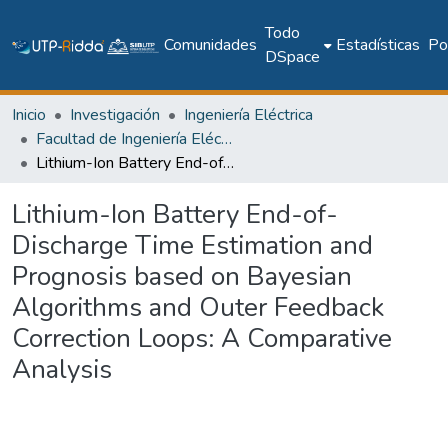
Todo
Comunidades
Estadísticas
Pol
DSpace
Inicio
Investigación
Ingeniería Eléctrica
Facultad de Ingeniería Eléctrica
Lithium-Ion Battery End-of-Discharge Time Estimation and Prognosis based on Bayesian Algorithms and Outer Feedback Correction Loops: A Comparative Analysis
Lithium-Ion Battery End-of-
Discharge Time Estimation and
Prognosis based on Bayesian
Algorithms and Outer Feedback
Correction Loops: A Comparative
Analysis