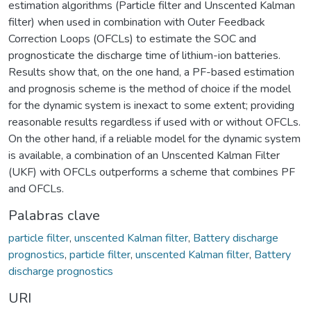
estimation algorithms (Particle filter and Unscented Kalman
filter) when used in combination with Outer Feedback
Correction Loops (OFCLs) to estimate the SOC and
prognosticate the discharge time of lithium-ion batteries.
Results show that, on the one hand, a PF-based estimation
and prognosis scheme is the method of choice if the model
for the dynamic system is inexact to some extent; providing
reasonable results regardless if used with or without OFCLs.
On the other hand, if a reliable model for the dynamic system
is available, a combination of an Unscented Kalman Filter
(UKF) with OFCLs outperforms a scheme that combines PF
and OFCLs.
Palabras clave
particle filter
,
unscented Kalman filter
,
Battery discharge
prognostics
,
particle filter
,
unscented Kalman filter
,
Battery
discharge prognostics
URI