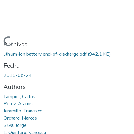
Cargando...
Archivos
lithium-ion battery end-of-discharge.pdf
(942.1 KB)
Fecha
2015-08-24
Authors
Tampier, Carlos
Perez, Aramis
Jaramillo, Francisco
Orchard, Marcos
Silva, Jorge
L. Quintero, Vanessa