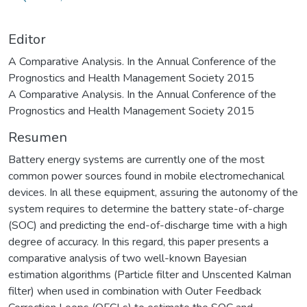
Editor
A Comparative Analysis. In the Annual Conference of the
Prognostics and Health Management Society 2015
A Comparative Analysis. In the Annual Conference of the
Prognostics and Health Management Society 2015
Resumen
Battery energy systems are currently one of the most
common power sources found in mobile electromechanical
devices. In all these equipment, assuring the autonomy of the
system requires to determine the battery state-of-charge
(SOC) and predicting the end-of-discharge time with a high
degree of accuracy. In this regard, this paper presents a
comparative analysis of two well-known Bayesian
estimation algorithms (Particle filter and Unscented Kalman
filter) when used in combination with Outer Feedback