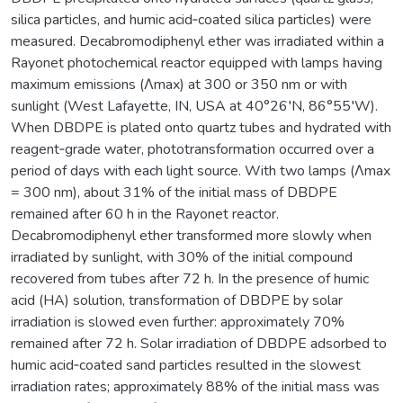
silica particles, and humic acid‐coated silica particles) were
measured. Decabromodiphenyl ether was irradiated within a
Rayonet photochemical reactor equipped with lamps having
maximum emissions (Λmax) at 300 or 350 nm or with
sunlight (West Lafayette, IN, USA at 40°26′N, 86°55′W).
When DBDPE is plated onto quartz tubes and hydrated with
reagent‐grade water, phototransformation occurred over a
period of days with each light source. With two lamps (Λmax
= 300 nm), about 31% of the initial mass of DBDPE
remained after 60 h in the Rayonet reactor.
Decabromodiphenyl ether transformed more slowly when
irradiated by sunlight, with 30% of the initial compound
recovered from tubes after 72 h. In the presence of humic
acid (HA) solution, transformation of DBDPE by solar
irradiation is slowed even further: approximately 70%
remained after 72 h. Solar irradiation of DBDPE adsorbed to
humic acid‐coated sand particles resulted in the slowest
irradiation rates; approximately 88% of the initial mass was