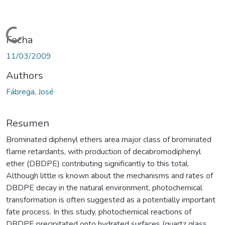
Cargando...
Fecha
11/03/2009
Authors
Fábrega, José
Resumen
Brominated diphenyl ethers area major class of brominated
flame retardants, with production of decabromodiphenyl
ether (DBDPE) contributing significantly to this total.
Although little is known about the mechanisms and rates of
DBDPE decay in the natural environment, photochemical
transformation is often suggested as a potentially important
fate process. In this study, photochemical reactions of
DBDPE precipitated onto hydrated surfaces (quartz glass,