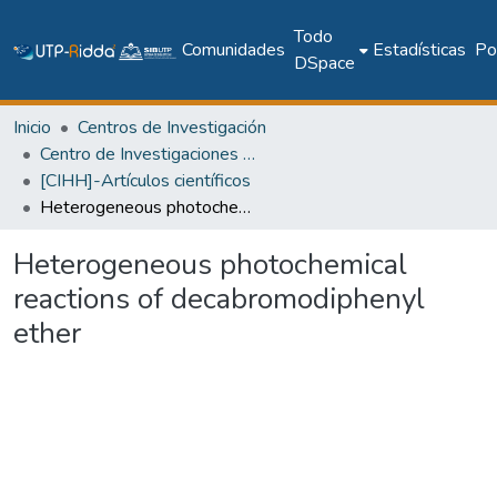
Todo
Comunidades
Estadísticas
Pol
DSpace
Inicio
Centros de Investigación
Centro de Investigaciones Hidráulicas e Hidrotécnicas
[CIHH]-Artículos científicos
Heterogeneous photochemical reactions of decabromodiphenyl ether
Heterogeneous photochemical
reactions of decabromodiphenyl
ether