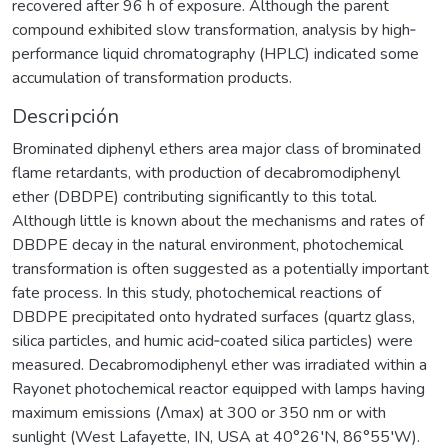
recovered after 96 h of exposure. Although the parent
compound exhibited slow transformation, analysis by high‐
performance liquid chromatography (HPLC) indicated some
accumulation of transformation products.
Descripción
Brominated diphenyl ethers area major class of brominated
flame retardants, with production of decabromodiphenyl
ether (DBDPE) contributing significantly to this total.
Although little is known about the mechanisms and rates of
DBDPE decay in the natural environment, photochemical
transformation is often suggested as a potentially important
fate process. In this study, photochemical reactions of
DBDPE precipitated onto hydrated surfaces (quartz glass,
silica particles, and humic acid‐coated silica particles) were
measured. Decabromodiphenyl ether was irradiated within a
Rayonet photochemical reactor equipped with lamps having
maximum emissions (Λmax) at 300 or 350 nm or with
sunlight (West Lafayette, IN, USA at 40°26′N, 86°55′W).