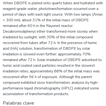
When DBDPE is plated onto quartz tubes and hydrated with
reagent‐grade water, phototransformation occurred over a
period of days with each light source. With two lamps (Λmax
= 300 nm), about 31% of the initial mass of DBDPE
remained after 60 h in the Rayonet reactor.
Decabromodiphenyl ether transformed more slowly when
irradiated by sunlight, with 30% of the initial compound
recovered from tubes after 72 h. In the presence of humic
acid (HA) solution, transformation of DBDPE by solar
irradiation is slowed even further: approximately 70%
remained after 72 h. Solar irradiation of DBDPE adsorbed to
humic acid‐coated sand particles resulted in the slowest
irradiation rates; approximately 88% of the initial mass was
recovered after 96 h of exposure. Although the parent
compound exhibited slow transformation, analysis by high‐
performance liquid chromatography (HPLC) indicated some
accumulation of transformation products.
Palabras clave