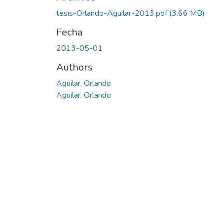
tesis-Orlando-Aguilar-2013.pdf
(3.66 MB)
Fecha
2013-05-01
Authors
Aguilar, Orlando
Aguilar, Orlando