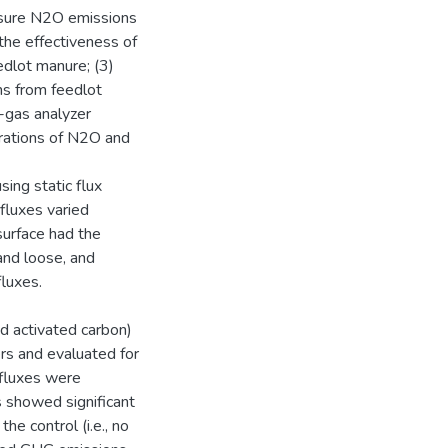
easure N2O emissions
 the effectiveness of
dlot manure; (3)
ns from feedlot
-gas analyzer
rations of N2O and
ing static flux
fluxes varied
surface had the
and loose, and
fluxes.
nd activated carbon)
rs and evaluated for
 fluxes were
 showed significant
e control (i.e., no