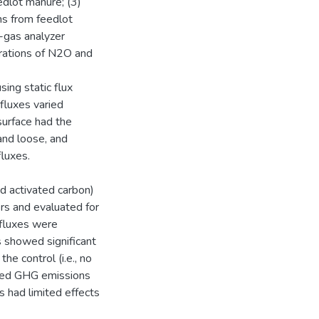
dlot manure; (3)
ns from feedlot
-gas analyzer
rations of N2O and
ing static flux
fluxes varied
surface had the
and loose, and
fluxes.
nd activated carbon)
rs and evaluated for
 fluxes were
 showed significant
e control (i.e., no
uced GHG emissions
 had limited effects