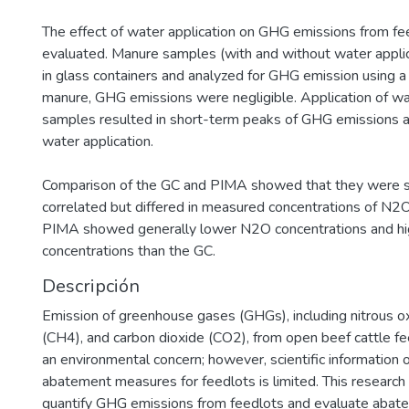
The effect of water application on GHG emissions from f
evaluated. Manure samples (with and without water appli
in glass containers and analyzed for GHG emission using a
manure, GHG emissions were negligible. Application of w
samples resulted in short-term peaks of GHG emissions a
water application.
Comparison of the GC and PIMA showed that they were si
correlated but differed in measured concentrations of N
PIMA showed generally lower N2O concentrations and h
concentrations than the GC.
Descripción
Emission of greenhouse gases (GHGs), including nitrous 
(CH4), and carbon dioxide (CO2), from open beef cattle f
an environmental concern; however, scientific information
abatement measures for feedlots is limited. This researc
quantify GHG emissions from feedlots and evaluate abat