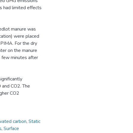
uced GHG emissions
 had limited effects
eedlot manure was
cation) were placed
 PIMA. For the dry
ater on the manure
 few minutes after
gnificantly
2O and CO2. The
igher CO2
ivated carbon
,
Static
s
,
Surface