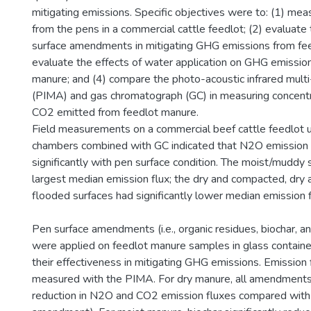
mitigating emissions. Specific objectives were to: (1) m
from the pens in a commercial cattle feedlot; (2) evaluate
surface amendments in mitigating GHG emissions from fee
evaluate the effects of water application on GHG emissio
manure; and (4) compare the photo-acoustic infrared multi
(PIMA) and gas chromatograph (GC) in measuring concent
CO2 emitted from feedlot manure.
Field measurements on a commercial beef cattle feedlot us
chambers combined with GC indicated that N2O emission 
significantly with pen surface condition. The moist/muddy 
largest median emission flux; the dry and compacted, dry 
flooded surfaces had significantly lower median emission 
Pen surface amendments (i.e., organic residues, biochar, a
were applied on feedlot manure samples in glass containe
their effectiveness in mitigating GHG emissions. Emission
measured with the PIMA. For dry manure, all amendments
reduction in N2O and CO2 emission fluxes compared with th