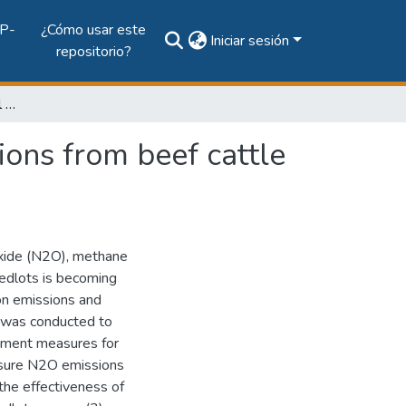
P-
¿Cómo usar este
Iniciar sesión
repositorio?
Measurement and control of greenhouse gas emissions from beef cattle feedlots
ons from beef cattle
oxide (N2O), methane
eedlots is becoming
 on emissions and
h was conducted to
ement measures for
easure N2O emissions
 the effectiveness of