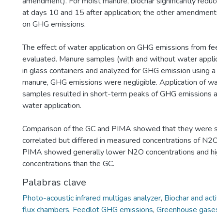
amendment). For moist manure, biochar significantly red
at days 10 and 15 after application; the other amendments
on GHG emissions.
The effect of water application on GHG emissions from f
evaluated. Manure samples (with and without water appli
in glass containers and analyzed for GHG emission using a
manure, GHG emissions were negligible. Application of w
samples resulted in short-term peaks of GHG emissions a
water application.
Comparison of the GC and PIMA showed that they were si
correlated but differed in measured concentrations of N
PIMA showed generally lower N2O concentrations and h
concentrations than the GC.
Palabras clave
Photo-acoustic infrared multigas analyzer
,
Biochar and act
flux chambers
,
Feedlot GHG emissions
,
Greenhouse gase