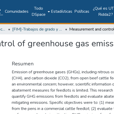
Todo
¿Qué es UT
Comunidades
Estadísticas
Políticas
DSpace
Ridda2?
Facultad de Ingeniería Mecánica
[FIM]-Trabajos de grado y tesis
rol of greenhouse gas emissi
Resumen
Emission of greenhouse gases (GHGs), including nitrous 
(CH4), and carbon dioxide (CO2), from open beef cattle f
an environmental concern; however, scientific information
abatement measures for feedlots is limited. This researc
quantify GHG emissions from feedlots and evaluate abat
mitigating emissions. Specific objectives were to: (1) m
from the pens in a commercial cattle feedlot; (2) evaluate