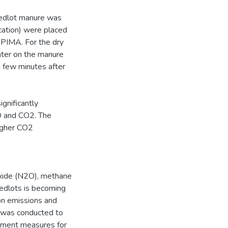
eedlot manure was
cation) were placed
 PIMA. For the dry
ater on the manure
 few minutes after
gnificantly
2O and CO2. The
igher CO2
oxide (N2O), methane
eedlots is becoming
 on emissions and
h was conducted to
ement measures for