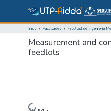
Inicio
Facultades
Measurement and cont
feedlots
Cargando...
Archivos