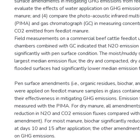
surface amendments in mitigating GHG emissions from fee
evaluate the effects of water application on GHG emissio
manure; and (4) compare the photo-acoustic infrared multi
(PIMA) and gas chromatograph (GC) in measuring concent
CO2 emitted from feedlot manure.
Field measurements on a commercial beef cattle feedlot us
chambers combined with GC indicated that N2O emission 
significantly with pen surface condition. The moist/muddy 
largest median emission flux; the dry and compacted, dry 
flooded surfaces had significantly lower median emission 
Pen surface amendments (i.e., organic residues, biochar, a
were applied on feedlot manure samples in glass containe
their effectiveness in mitigating GHG emissions. Emission
measured with the PIMA. For dry manure, all amendments
reduction in N2O and CO2 emission fluxes compared with th
amendment). For moist manure, biochar significantly red
at days 10 and 15 after application; the other amendments
on GHG emissions.