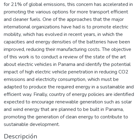
for 21% of global emissions, this concern has accelerated in
promoting the various options for more transport efficient
and cleaner fuels. One of the approaches that the major
international organizations have had is to promote electric
mobility, which has evolved in recent years, in which the
capacities and energy densities of the batteries have been
improved, reducing their manufacturing costs. The objective
of this work is to conduct a review of the state of the art
about electric vehicles in Panama and identify the potential
impact of high electric vehicle penetration in reducing CO2
emissions and electricity consumption, which must be
adapted to produce the required energy in a sustainable and
efficient way. Finally, country of energy policies are identified
expected to encourage renewable generation such as solar
and wind energy that are planned to be built in Panama,
promoting the generation of clean energy to contribute to
sustainable development.
Descripción