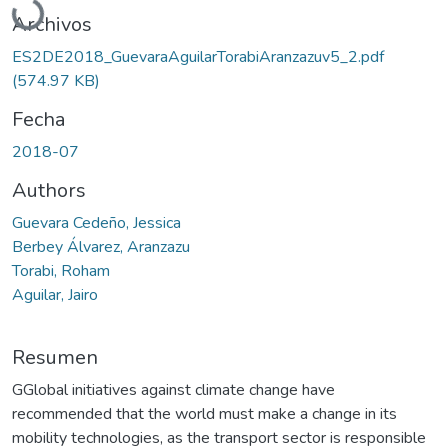
Archivos
ES2DE2018_GuevaraAguilarTorabiAranzazuv5_2.pdf
(574.97 KB)
Fecha
2018-07
Authors
Guevara Cedeño, Jessica
Berbey Álvarez, Aranzazu
Torabi, Roham
Aguilar, Jairo
Resumen
GGlobal initiatives against climate change have
recommended that the world must make a change in its
mobility technologies, as the transport sector is responsible