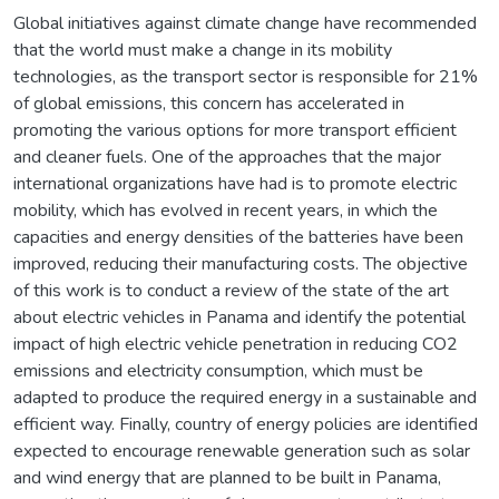
Global initiatives against climate change have recommended
that the world must make a change in its mobility
technologies, as the transport sector is responsible for 21%
of global emissions, this concern has accelerated in
promoting the various options for more transport efficient
and cleaner fuels. One of the approaches that the major
international organizations have had is to promote electric
mobility, which has evolved in recent years, in which the
capacities and energy densities of the batteries have been
improved, reducing their manufacturing costs. The objective
of this work is to conduct a review of the state of the art
about electric vehicles in Panama and identify the potential
impact of high electric vehicle penetration in reducing CO2
emissions and electricity consumption, which must be
adapted to produce the required energy in a sustainable and
efficient way. Finally, country of energy policies are identified
expected to encourage renewable generation such as solar
and wind energy that are planned to be built in Panama,