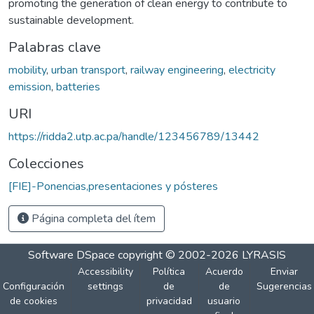
promoting the generation of clean energy to contribute to
sustainable development.
Palabras clave
mobility
,
urban transport
,
railway engineering
,
electricity
emission
,
batteries
URI
https://ridda2.utp.ac.pa/handle/123456789/13442
Colecciones
[FIE]-Ponencias,presentaciones y pósteres
Página completa del ítem
Software DSpace
copyright © 2002-2026
LYRASIS
Accessibility
Política
Acuerdo
Enviar
Configuración
settings
de
de
Sugerencias
de cookies
privacidad
usuario