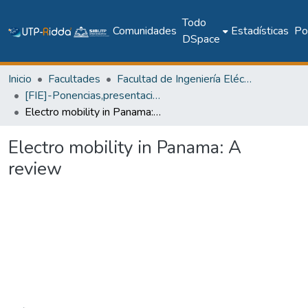
Todo
Comunidades
Estadísticas
Pol
DSpace
Inicio
Facultades
Facultad de Ingeniería Eléctrica
[FIE]-Ponencias,presentaciones y pósteres
Electro mobility in Panama: A review
Electro mobility in Panama: A
review
Cargando...