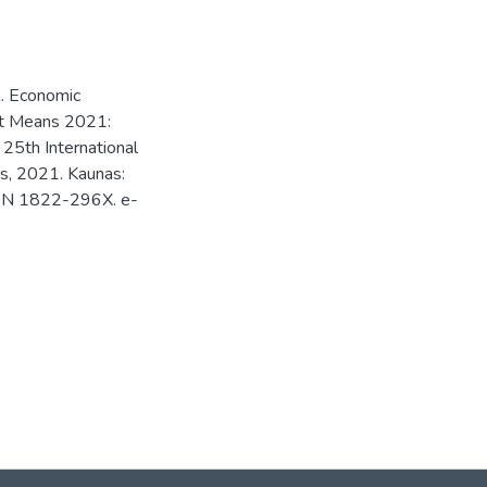
 R. Economic
rt Means 2021:
 25th International
ris, 2021. Kaunas:
ISSN 1822-296X. e-