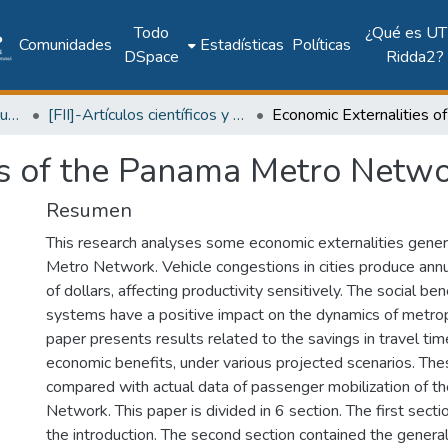
Todo
¿Qué es UT
Comunidades
Estadísticas
Políticas
DSpace
Ridda2?
Facultad de Ingeniería Industrial
[FII]-Artículos científicos y académicos
es of the Panama Metro Netw
Resumen
This research analyses some economic externalities gen
Metro Network. Vehicle congestions in cities produce annu
of dollars, affecting productivity sensitively. The social be
systems have a positive impact on the dynamics of metrop
paper presents results related to the savings in travel tim
economic benefits, under various projected scenarios. The
compared with actual data of passenger mobilization of 
Network. This paper is divided in 6 section. The first sect
the introduction. The second section contained the general