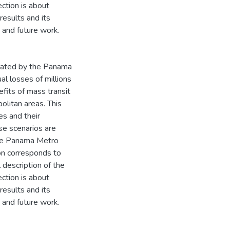
ction is about
results and its
n and future work.
erated by the Panama
al losses of millions
nefits of mass transit
olitan areas. This
es and their
se scenarios are
the Panama Metro
ion corresponds to
 description of the
ction is about
results and its
n and future work.