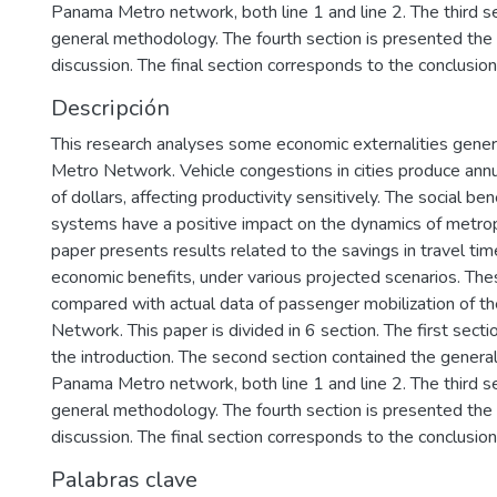
Panama Metro network, both line 1 and line 2. The third se
general methodology. The fourth section is presented the 
discussion. The final section corresponds to the conclusio
Descripción
This research analyses some economic externalities gen
Metro Network. Vehicle congestions in cities produce annu
of dollars, affecting productivity sensitively. The social be
systems have a positive impact on the dynamics of metrop
paper presents results related to the savings in travel tim
economic benefits, under various projected scenarios. The
compared with actual data of passenger mobilization of 
Network. This paper is divided in 6 section. The first sect
the introduction. The second section contained the general
Panama Metro network, both line 1 and line 2. The third se
general methodology. The fourth section is presented the 
discussion. The final section corresponds to the conclusio
Palabras clave