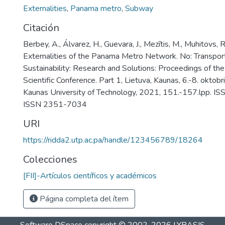
Externalities
,
Panama metro
,
Subway
Citación
Berbey, A., Álvarez, H., Guevara, J., Mezītis, M., Muhitovs,
Externalities of the Panama Metro Network. No: Transpo
Sustainability: Research and Solutions: Proceedings of the
Scientific Conference. Part 1, Lietuva, Kaunas, 6.-8. oktob
Kaunas University of Technology, 2021, 151.-157.lpp. 
ISSN 2351-7034
URI
https://ridda2.utp.ac.pa/handle/123456789/18264
Colecciones
[FII]-Artículos científicos y académicos
Página completa del ítem