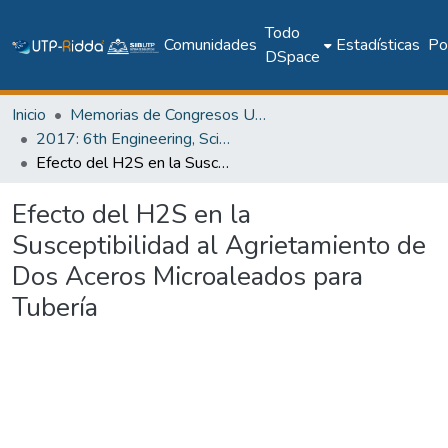
Todo
Comunidades
Estadísticas
Pol
DSpace
Inicio
Memorias de Congresos UTP
2017: 6th Engineering, Science and Technology Conference - Panama (ESTEC 2017)
Efecto del H2S en la Susceptibilidad al Agrietamiento de Dos Aceros Microaleados para Tubería
Efecto del H2S en la
Susceptibilidad al Agrietamiento de
Dos Aceros Microaleados para
Tubería