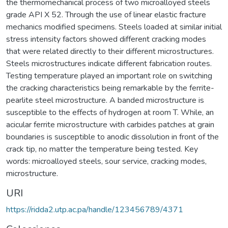
the thermomechanical process of two microalloyed steels
grade API X 52. Through the use of linear elastic fracture
mechanics modified specimens. Steels loaded at similar initial
stress intensity factors showed different cracking modes
that were related directly to their different microstructures.
Steels microstructures indicate different fabrication routes.
Testing temperature played an important role on switching
the cracking characteristics being remarkable by the ferrite-
pearlite steel microstructure. A banded microstructure is
susceptible to the effects of hydrogen at room T. While, an
acicular ferrite microstructure with carbides patches at grain
boundaries is susceptible to anodic dissolution in front of the
crack tip, no matter the temperature being tested. Key
words: microalloyed steels, sour service, cracking modes,
microstructure.
URI
https://ridda2.utp.ac.pa/handle/123456789/4371