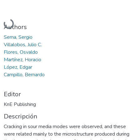
Cargando...
Authors
Serna, Sergio
Villalobos, Julio C.
Flores, Osvaldo
Martínez, Horacio
López, Edgar
Campillo, Bernardo
Editor
KnE Publishing
Descripción
Cracking in sour media modes were observed, and these
were related mainly to the microstructure produced during