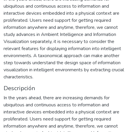
ubiquitous and continuous access to information and
interactive devices embedded into a physical context are
proliferated. Users need support for getting required
information anywhere and anytime, therefore, we cannot
study advances in Ambient Intelligence and Information
Visualization separately, it is necessary to consider the
relevant features for displaying information into intelligent
environments. A taxonomical approach can make another
step towards understand the design space of information
visualization in intelligent environments by extracting crucial
characteristics.
Descripción
In the years ahead, there are increasing demands for
ubiquitous and continuous access to information and
interactive devices embedded into a physical context are
proliferated. Users need support for getting required
information anywhere and anytime, therefore, we cannot