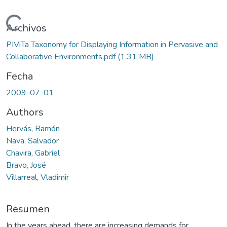
Cargando...
Archivos
PIViTa Taxonomy for Displaying Information in Pervasive and
Collaborative Environments.pdf
(1.31 MB)
Fecha
2009-07-01
Authors
Hervás, Ramón
Nava, Salvador
Chavira, Gabriel
Bravo, José
Villarreal, Vladimir
Resumen
In the years ahead, there are increasing demands for