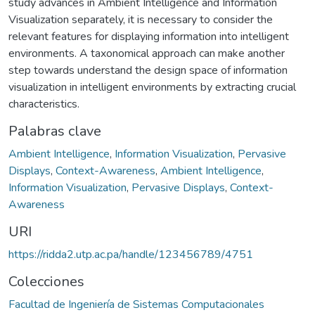
study advances in Ambient Intelligence and Information
Visualization separately, it is necessary to consider the
relevant features for displaying information into intelligent
environments. A taxonomical approach can make another
step towards understand the design space of information
visualization in intelligent environments by extracting crucial
characteristics.
Palabras clave
Ambient Intelligence
,
Information Visualization
,
Pervasive
Displays
,
Context-Awareness
,
Ambient Intelligence
,
Information Visualization
,
Pervasive Displays
,
Context-
Awareness
URI
https://ridda2.utp.ac.pa/handle/123456789/4751
Colecciones
Facultad de Ingeniería de Sistemas Computacionales