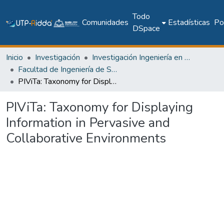
Todo
Comunidades
Estadísticas
Pol
DSpace
Inicio
Investigación
Investigación Ingeniería en computación e informática
Facultad de Ingeniería de Sistemas Computacionales
PIViTa: Taxonomy for Displaying Information in Pervasive and Collaborative Environments
PIViTa: Taxonomy for Displaying
Information in Pervasive and
Collaborative Environments