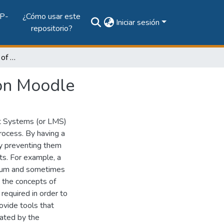
P-
¿Cómo usar este
Iniciar sesión
repositorio?
Automatic construction of mobile social networks on Moodle
 on Moodle
t Systems (or LMS)
process. By having a
by preventing them
ts. For example, a
forum and sometimes
, the concepts of
required in order to
ovide tools that
lated by the