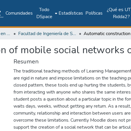
Todo
¿Qué es UT
Comunidades
Estadísticas
Políticas
DSpace
Ridda2?
Investigación Ingeniería en computación e informática
Facultad de Ingeniería de Sistemas Computacionales
on of mobile social networks
Resumen
The traditional teaching methods of Learning Managemen
are rigid in nature and impose limitations on the teaching 
closed pattern, these tools end up hurting the students, 
from interacting with anyone who shares the same interes
student posts a question about a particular topic in the 
waits days, weeks, without getting any return. As a result
community, relationship and interaction between users are 
overcome these limitations. Currently Moodle does not pr
support the creation of a social network that can be articu