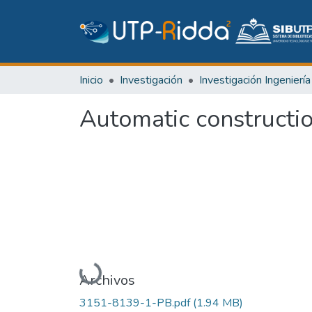
Inicio
Investigación
Automatic constructi
Cargando...
Archivos
3151-8139-1-PB.pdf
(1.94 MB)