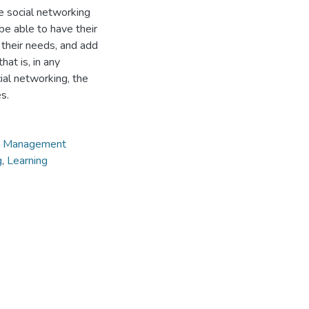
ne social networking
 be able to have their
 their needs, and add
at is, in any
ial networking, the
s.
g Management
g
,
Learning