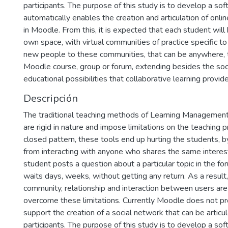
participants. The purpose of this study is to develop a sof
automatically enables the creation and articulation of onli
in Moodle. From this, it is expected that each student will
own space, with virtual communities of practice specific to
new people to these communities, that can be anywhere, th
Moodle course, group or forum, extending besides the soc
educational possibilities that collaborative learning provide
Descripción
The traditional teaching methods of Learning Managemen
are rigid in nature and impose limitations on the teaching 
closed pattern, these tools end up hurting the students, 
from interacting with anyone who shares the same interes
student posts a question about a particular topic in the 
waits days, weeks, without getting any return. As a result
community, relationship and interaction between users are 
overcome these limitations. Currently Moodle does not pr
support the creation of a social network that can be articu
participants. The purpose of this study is to develop a sof