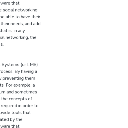
tware that
ne social networking
 be able to have their
 their needs, and add
at is, in any
ial networking, the
s.
t Systems (or LMS)
process. By having a
by preventing them
ts. For example, a
forum and sometimes
, the concepts of
required in order to
ovide tools that
lated by the
tware that