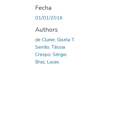
Fecha
01/01/2016
Authors
de Clunie, Gisela T.
Serrão, Tássia
Crespo, Sérgio
Braz, Lucas