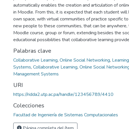
automatically enables the creation and articulation of onli
in Moodle. From this, it is expected that each student will
own space, with virtual communities of practice specific to
new people to these communities, that can be anywhere, th
Moodle course, group or forum, extending besides the soc
educational possibilities that collaborative learning provide
Palabras clave
Collaborative Learning
,
Online Social Networking
,
Learnin
Systems
,
Collaborative Learning
,
Online Social Networkin
Management Systems
URI
https://ridda2.utp.ac.pa/handle/123456789/4410
Colecciones
Facultad de Ingeniería de Sistemas Computacionales
Página completa del ítem