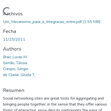
Cargando...
Archivos
Um_Mecanismo_para_a_Integracao_entre.pdf
(1.55 MB)
Fecha
11/25/2011
Authors
Braz, Lucas M.
Serrão, Tássia
Crespo, Sérgio
de Clunie, Gisela T.
Resumen
Social networking sites are great tools for aggregating and
bringing people together, in the sense that they offer various
forms of interaction, provi-ding its participants the ease of