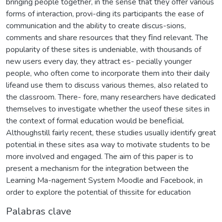
bringing people together, in the sense that they offer various
forms of interaction, provi-ding its participants the ease of
communication and the ability to create discus-sions,
comments and share resources that they ﬁnd relevant. The
popularity of these sites is undeniable, with thousands of
new users every day, they attract es- pecially younger
people, who often come to incorporate them into their daily
lifeand use them to discuss various themes, also related to
the classroom. There- fore, many researchers have dedicated
themselves to investigate whether the useof these sites in
the context of formal education would be beneﬁcial.
Althoughstill fairly recent, these studies usually identify great
potential in these sites asa way to motivate students to be
more involved and engaged. The aim of this paper is to
present a mechanism for the integration between the
Learning Ma-nagement System Moodle and Facebook, in
order to explore the potential of thissite for education
Palabras clave