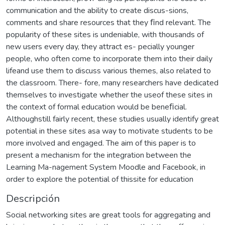
communication and the ability to create discus-sions,
comments and share resources that they ﬁnd relevant. The
popularity of these sites is undeniable, with thousands of
new users every day, they attract es- pecially younger
people, who often come to incorporate them into their daily
lifeand use them to discuss various themes, also related to
the classroom. There- fore, many researchers have dedicated
themselves to investigate whether the useof these sites in
the context of formal education would be beneﬁcial.
Althoughstill fairly recent, these studies usually identify great
potential in these sites asa way to motivate students to be
more involved and engaged. The aim of this paper is to
present a mechanism for the integration between the
Learning Ma-nagement System Moodle and Facebook, in
order to explore the potential of thissite for education
Descripción
Social networking sites are great tools for aggregating and