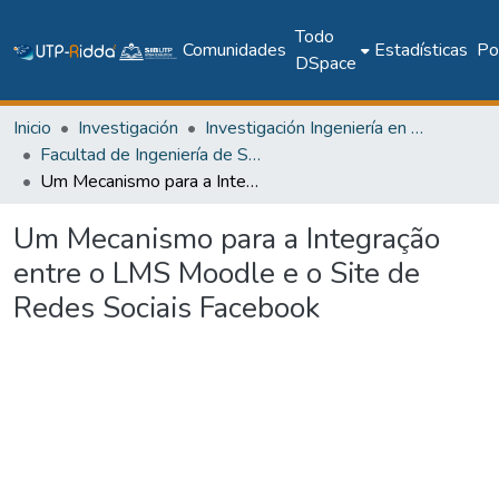
Todo
Comunidades
Estadísticas
Pol
DSpace
Inicio
Investigación
Investigación Ingeniería en computación e informática
Facultad de Ingeniería de Sistemas Computacionales
Um Mecanismo para a Integração entre o LMS Moodle e o Site de Redes Sociais Facebook
Um Mecanismo para a Integração
entre o LMS Moodle e o Site de
Redes Sociais Facebook