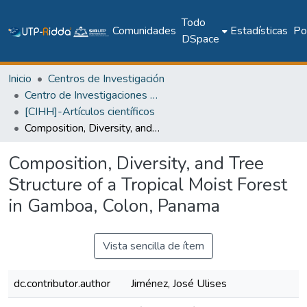
Todo
Comunidades
Estadísticas
Pol
DSpace
Inicio
Centros de Investigación
Centro de Investigaciones Hidráulicas e Hidrotécnicas
[CIHH]-Artículos científicos
Composition, Diversity, and Tree Structure of a Tropical Moist Forest in Gamboa, Colon, Panama
Composition, Diversity, and Tree
Structure of a Tropical Moist Forest
in Gamboa, Colon, Panama
Vista sencilla de ítem
dc.contributor.author
Jiménez, José Ulises