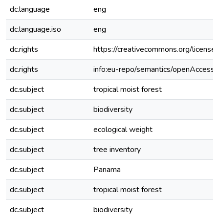
dc.language
eng
dc.language.iso
eng
dc.rights
https://creativecommons.org/license
dc.rights
info:eu-repo/semantics/openAccess
dc.subject
tropical moist forest
dc.subject
biodiversity
dc.subject
ecological weight
dc.subject
tree inventory
dc.subject
Panama
dc.subject
tropical moist forest
dc.subject
biodiversity