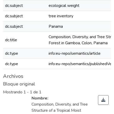
dc.subject
ecological weight
dc.subject
tree inventory
dc.subject
Panama
Composition, Diversity, and Tree Stru
dc.title
Forest in Gamboa, Colon, Panama
dc.type
info:eu-repo/semantics/article
dc.type
info:eu-repo/semantics/publishedVer
Archivos
Bloque original
Mostrando
1 - 1 de 1
Nombre:
Composition, Diversity, and Tree
Structure of a Tropical Moist