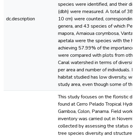
species were identified, and their di
(dbh) were measured. A total of 384 
dc.description
10 cm) were counted, corresponding 
genera, and 43 species of which Per
mapora, Amaioua corymbosa, Vantan
apetala were the species with the hi
achieving 57.99% of the importance 
were compared with plots from othe
Canal watershed in terms of diversit
per area and number of individuals. I
habitat studied has low diversity, wit
study area, even though some of th
This study focuses on the floristic div
found at Cerro Pelado Tropical Hydro
Gamboa, Colon, Panama. Field work fo
inventory was carried out in Novem
collected by assessing the status of 
tree species diversity and structure 