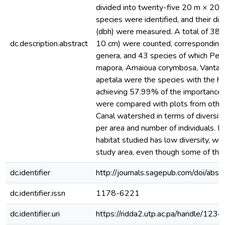
divided into twenty-five 20 m × 20 m
species were identified, and their di
(dbh) were measured. A total of 384 
dc.description.abstract
10 cm) were counted, corresponding 
genera, and 43 species of which Per
mapora, Amaioua corymbosa, Vantan
apetala were the species with the hi
achieving 57.99% of the importance 
were compared with plots from othe
Canal watershed in terms of diversit
per area and number of individuals. I
habitat studied has low diversity, wit
study area, even though some of th
dc.identifier
http://journals.sagepub.com/doi/
dc.identifier.issn
1178-6221
dc.identifier.uri
https://ridda2.utp.ac.pa/handle/1