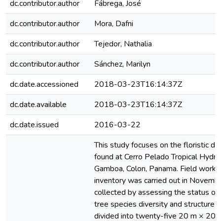
dc.contributor.author
Fábrega, José
dc.contributor.author
Mora, Dafni
dc.contributor.author
Tejedor, Nathalia
dc.contributor.author
Sánchez, Marilyn
dc.date.accessioned
2018-03-23T16:14:37Z
dc.date.available
2018-03-23T16:14:37Z
dc.date.issued
2016-03-22
This study focuses on the floristic div
found at Cerro Pelado Tropical Hydro
Gamboa, Colon, Panama. Field work fo
inventory was carried out in Novem
collected by assessing the status of 
tree species diversity and structure 
divided into twenty-five 20 m × 20 m