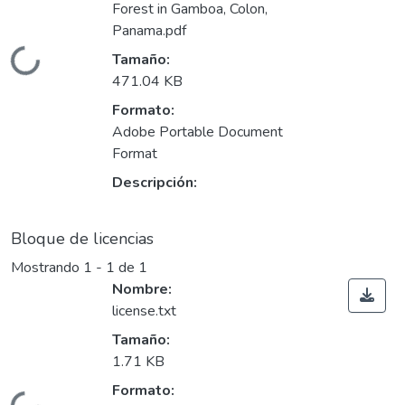
Forest in Gamboa, Colon,
Panama.pdf
Cargando...
Tamaño:
471.04 KB
Formato:
Adobe Portable Document
Format
Descripción:
Bloque de licencias
Mostrando
1 - 1 de 1
Nombre:
license.txt
Tamaño:
1.71 KB
Formato: