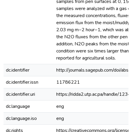
samples from pen surfaces at 0, 15,
samples were analyzed with a gas c
the measured concentrations, fluxes
emission flux from the moist/muddy 
2.03 mg m−2 hour−1, which was abou
the N2O fluxes from the other pen su
addition, N2O peaks from the moist
condition were six times larger than
reported for agricultural soils.
dc.identifier
http://journals.sagepub.com/doi/
dc.identifier.issn
11786221
dc.identifier.uri
https://ridda2.utp.ac.pa/handle/1
dc.language
eng
dc.language.iso
eng
dc.rights
https://creativecommons.org/license