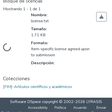
Bloque de licencias
Mostrando
1 - 1 de 1
Nombre:
license.txt
Tamaño:
1.71 KB
Formato:
Cargando...
Item-specific license agreed upon
to submission
Descripción:
Colecciones
[FIM]-Artículos científicos y académicos
Software DSpace
copyright © 2002-2026
LYRASIS
Accessibility
Política
Acuerdo
Enviar