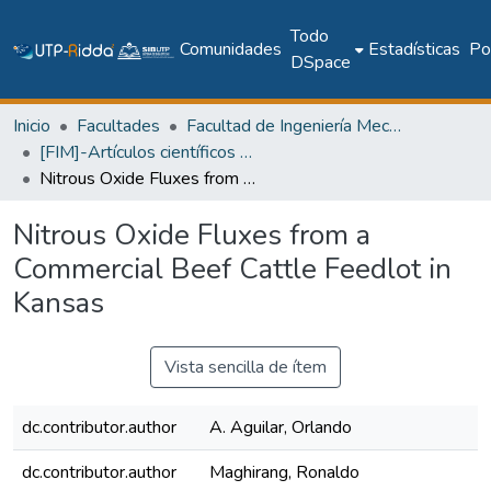
Todo
Comunidades
Estadísticas
Pol
DSpace
Inicio
Facultades
Facultad de Ingeniería Mecánica
[FIM]-Artículos científicos y académicos
Nitrous Oxide Fluxes from a Commercial Beef Cattle Feedlot in Kansas
Nitrous Oxide Fluxes from a
Commercial Beef Cattle Feedlot in
Kansas
Vista sencilla de ítem
dc.contributor.author
A. Aguilar, Orlando
dc.contributor.author
Maghirang, Ronaldo