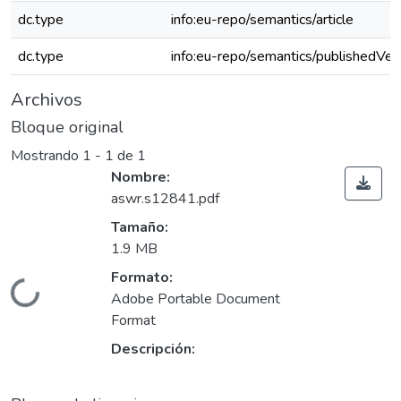
dc.type
info:eu-repo/semantics/article
dc.type
info:eu-repo/semantics/publishedVer
Archivos
Bloque original
Mostrando
1 - 1 de 1
Nombre:
aswr.s12841.pdf
Tamaño:
1.9 MB
Formato:
Cargando...
Adobe Portable Document
Format
Descripción: