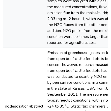
samples were analyzed with a gas c
the measured concentrations, fluxes
emission flux from the moist/muddy 
2.03 mg m−2 hour−1, which was abou
the N2O fluxes from the other pen su
addition, N2O peaks from the moist
condition were six times larger than
reported for agricultural soils.
Emission of greenhouse gases, includ
from open beef cattle feedlots is b
concern; however, research measurin
from open beef cattle feedlots has b
was conducted to quantify N2O emiss
by pen surface conditions, in a comme
in the state of Kansas, USA, from Ju
September 2011. The measurement 
typical feedlot conditions, with air 
dc.description.abstract
-24 to 39°C. Static flux chambers we