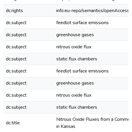
dc.rights
info:eu-repo/semantics/openAccess
dc.subject
feedlot surface emissions
dc.subject
greenhouse gases
dc.subject
nitrous oxide flux
dc.subject
static flux chambers
dc.subject
feedlot surface emissions
dc.subject
greenhouse gases
dc.subject
nitrous oxide flux
dc.subject
static flux chambers
Nitrous Oxide Fluxes from a Commerc
dc.title
in Kansas