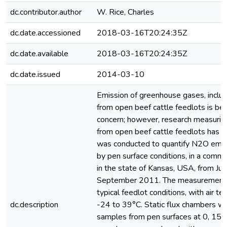
dc.contributor.author
W. Rice, Charles
dc.date.accessioned
2018-03-16T20:24:35Z
dc.date.available
2018-03-16T20:24:35Z
dc.date.issued
2014-03-10
Emission of greenhouse gases, includ
from open beef cattle feedlots is b
concern; however, research measurin
from open beef cattle feedlots has b
was conducted to quantify N2O emiss
by pen surface conditions, in a comme
in the state of Kansas, USA, from Ju
September 2011. The measurement 
typical feedlot conditions, with air 
dc.description
-24 to 39°C. Static flux chambers we
samples from pen surfaces at 0, 15,