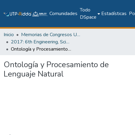
Todo
Comunidades
Estadísticas
Pol
DSpace
Inicio
Memorias de Congresos UTP
2017: 6th Engineering, Science and Technology Conference - Panama (ESTEC 2017)
Ontología y Procesamiento de Lenguaje Natural
Ontología y Procesamiento de
Lenguaje Natural
Cargando...