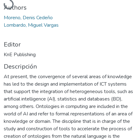
Authors
Moreno, Denis Cedeño
Lombardo, Miguel Vargas
Editor
KnE Publishing
Descripción
At present, the convergence of several areas of knowledge
has led to the design and implementation of ICT systems
that support the integration of heterogeneous tools, such as
artificial intelligence (AI), statistics and databases (BD),
among others. Ontologies in computing are included in the
world of AI and refer to formal representations of an area of
knowledge or domain. The discipline that is in charge of the
study and construction of tools to accelerate the process of
creation of ontologies from the natural language is the