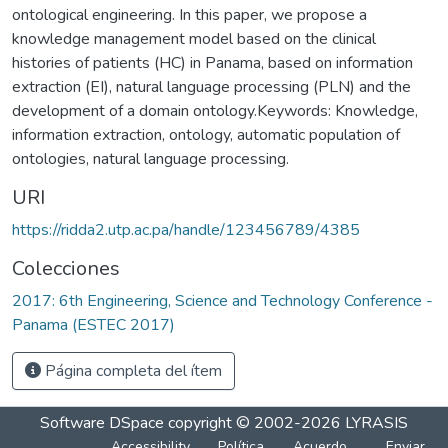
ontological engineering. In this paper, we propose a
knowledge management model based on the clinical
histories of patients (HC) in Panama, based on information
extraction (EI), natural language processing (PLN) and the
development of a domain ontology.Keywords: Knowledge,
information extraction, ontology, automatic population of
ontologies, natural language processing.
URI
https://ridda2.utp.ac.pa/handle/123456789/4385
Colecciones
2017: 6th Engineering, Science and Technology Conference -
Panama (ESTEC 2017)
Página completa del ítem
Software DSpace
copyright © 2002-2026
LYRASIS
Accessibility
Política
Acuerdo
Enviar