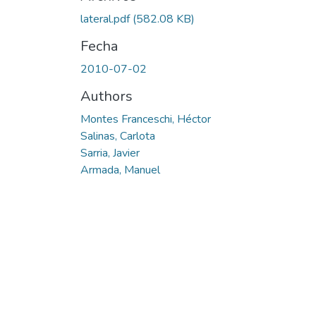
Cargando...
lateral.pdf
(582.08 KB)
Fecha
2010-07-02
Authors
Montes Franceschi, Héctor
Salinas, Carlota
Sarria, Javier
Armada, Manuel