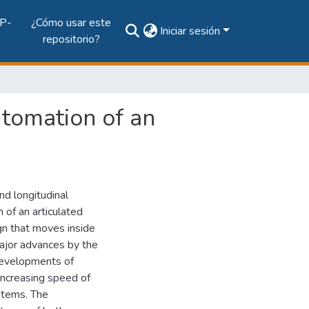
P-
¿Cómo usar este
Iniciar sesión
repositorio?
utomation of an
nd longitudinal
 of an articulated
gn that moves inside
major advances by the
developments of
increasing speed of
stems. The