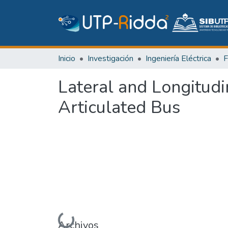
Inicio
Investigación
Ingeniería Eléctrica
Lateral and Longitudi
Articulated Bus
Archivos