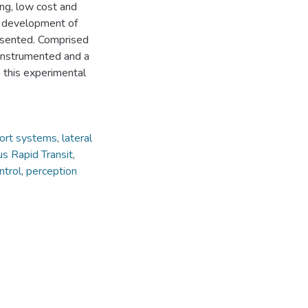
ing, low cost and
he development of
presented. Comprised
 instrumented and a
, this experimental
ort systems
,
lateral
s Rapid Transit
,
ntrol
,
perception