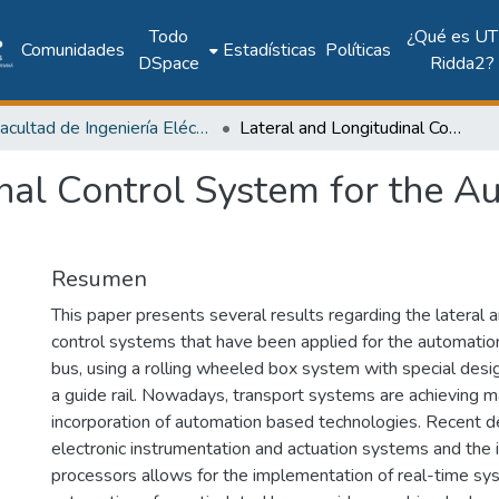
Todo
¿Qué es UT
Comunidades
Estadísticas
Políticas
DSpace
Ridda2?
Facultad de Ingeniería Eléctrica
Lateral and Longitudinal Control System for the Automation of an Articulated Bus
nal Control System for the A
Resumen
This paper presents several results regarding the lateral a
control systems that have been applied for the automation
bus, using a rolling wheeled box system with special desi
a guide rail. Nowadays, transport systems are achieving 
incorporation of automation based technologies. Recent 
electronic instrumentation and actuation systems and the 
processors allows for the implementation of real-time sy