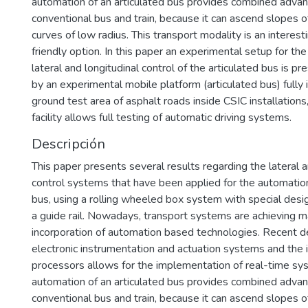
automation of an articulated bus provides combined adva
conventional bus and train, because it can ascend slopes 
curves of low radius. This transport modality is an interest
friendly option. In this paper an experimental setup for t
lateral and longitudinal control of the articulated bus is 
by an experimental mobile platform (articulated bus) fully
ground test area of asphalt roads inside CSIC installations
facility allows full testing of automatic driving systems.
Descripción
This paper presents several results regarding the lateral a
control systems that have been applied for the automation
bus, using a rolling wheeled box system with special desi
a guide rail. Nowadays, transport systems are achieving 
incorporation of automation based technologies. Recent 
electronic instrumentation and actuation systems and the 
processors allows for the implementation of real-time sy
automation of an articulated bus provides combined adva
conventional bus and train, because it can ascend slopes 