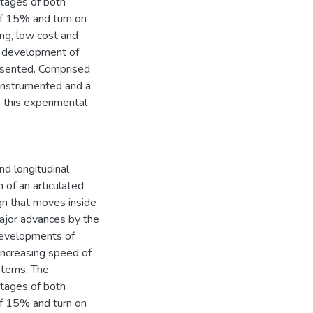
ntages of both
of 15% and turn on
ing, low cost and
he development of
presented. Comprised
 instrumented and a
, this experimental
nd longitudinal
 of an articulated
gn that moves inside
major advances by the
developments of
increasing speed of
stems. The
ntages of both
of 15% and turn on