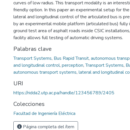
curves of low radius. This transport modality is an interest
friendly option. In this paper an experimental setup for t
lateral and longitudinal control of the articulated bus is 
by an experimental mobile platform (articulated bus) fully
ground test area of asphalt roads inside CSIC installations
facility allows full testing of automatic driving systems.
Palabras clave
Transport Systems
,
Bus Rapid Transit
,
autonomous transp
and longitudinal control
,
perception
,
Transport Systems
,
Bu
autonomous transport systems
,
lateral and longitudinal co
URI
https://ridda2.utp.ac.pa/handle/123456789/2405
Colecciones
Facultad de Ingeniería Eléctrica
Página completa del ítem