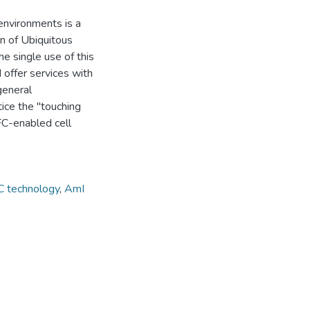
environments is a
on of Ubiquitous
e single use of this
 offer services with
general
tice the "touching
FC-enabled cell
 technology
,
AmI