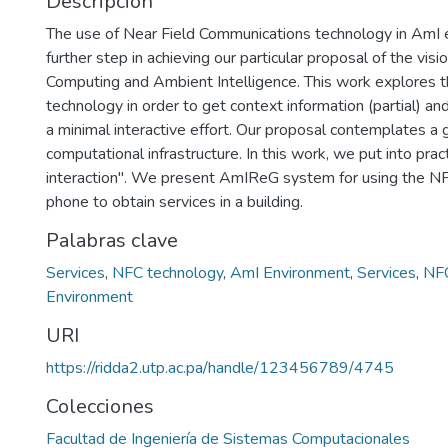
Descripción
The use of Near Field Communications technology in AmI 
further step in achieving our particular proposal of the visi
Computing and Ambient Intelligence. This work explores th
technology in order to get context information (partial) and
a minimal interactive effort. Our proposal contemplates a 
computational infrastructure. In this work, we put into prac
interaction". We present AmIReG system for using the N
phone to obtain services in a building.
Palabras clave
Services
,
NFC technology
,
AmI Environment
,
Services
,
NFC
Environment
URI
https://ridda2.utp.ac.pa/handle/123456789/4745
Colecciones
Facultad de Ingeniería de Sistemas Computacionales