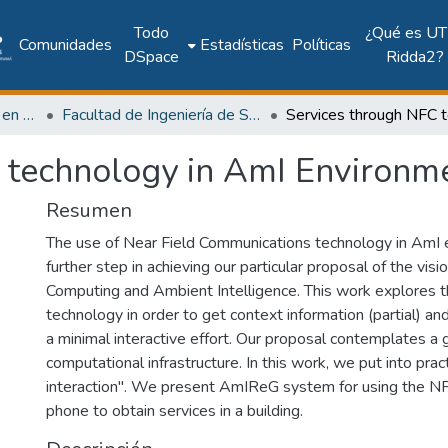
Todo
¿Qué es UT
Comunidades
Estadísticas
Políticas
DSpace
Ridda2?
Investigación Ingeniería en computación e informática
Facultad de Ingeniería de Sistemas Computacionales
 technology in AmI Environm
Resumen
The use of Near Field Communications technology in AmI 
further step in achieving our particular proposal of the visi
Computing and Ambient Intelligence. This work explores th
technology in order to get context information (partial) and
a minimal interactive effort. Our proposal contemplates a 
computational infrastructure. In this work, we put into prac
interaction". We present AmIReG system for using the N
phone to obtain services in a building.