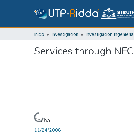
Inicio
Investigación
Services through NFC
Cargando...
Fecha
11/24/2008