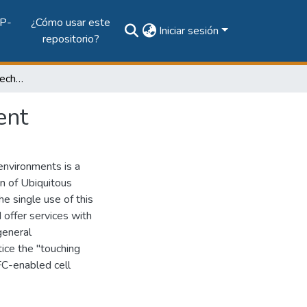
P-
¿Cómo usar este
Iniciar sesión
repositorio?
Services through NFC technology in AmI Environment
ent
environments is a
on of Ubiquitous
e single use of this
 offer services with
general
tice the "touching
FC-enabled cell