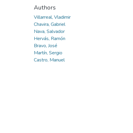
Authors
Villarreal, Vladimir
Chavira, Gabriel
Nava, Salvador
Hervás, Ramón
Bravo, José
Martín, Sergio
Castro, Manuel