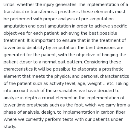
limbs, whether the injury generates The implementation of a
transtibial or transfemoral prosthesis these elements must
be performed with proper analysis of pre-amputation,
amputation and post amputation in order to achieve specific
objectives for each patient, achieving the best possible
treatment. It is important to ensure that in the treatment of
lower limb disability by amputation, the best decisions are
generated for the patient, with the objective of bringing the
patient closer to a normal gait pattern. Considering these
characteristics it will be possible to elaborate a prosthetic
element that meets the physical and personal characteristics
of the patient such as activity level, age, weight ... etc. Taking
into account each of these variables we have decided to
analyze in depth a crucial element in the implementation of
lower limb prosthesis such as the foot, which we carry from a
phase of analysis, design, to implementation in carbon fiber
where we currently perform tests with our patients under
study.