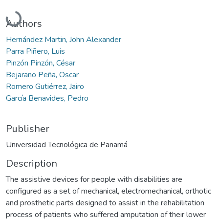
Loading...
Authors
Hernández Martin, John Alexander
Parra Piñero, Luis
Pinzón Pinzón, César
Bejarano Peña, Oscar
Romero Gutiérrez, Jairo
García Benavides, Pedro
Publisher
Universidad Tecnológica de Panamá
Description
The assistive devices for people with disabilities are
configured as a set of mechanical, electromechanical, orthotic
and prosthetic parts designed to assist in the rehabilitation
process of patients who suffered amputation of their lower