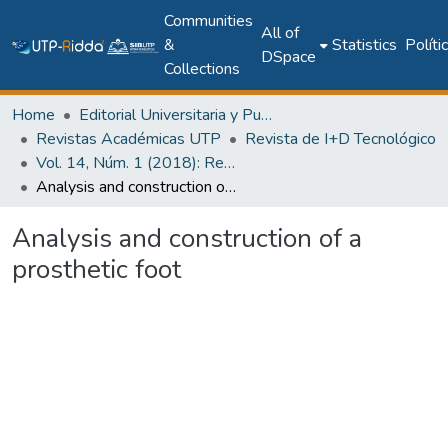
Communities
All of
&
Statistics
Políti
DSpace
Collections
Home
Editorial Universitaria y Publicaciones Seriadas
Revistas Académicas UTP
Revista de I+D Tecnológico
Vol. 14, Núm. 1 (2018): Revista de I+D Tecnológico
Analysis and construction of a prosthetic foot
Analysis and construction of a
prosthetic foot