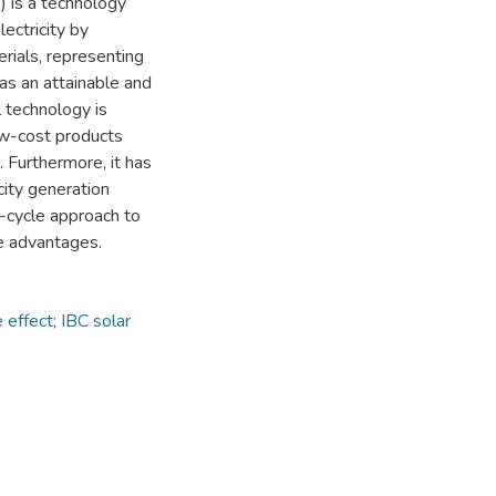
) is a technology
ectricity by
rials, representing
 as an attainable and
l technology is
low-cost products
 Furthermore, it has
city generation
e-cycle approach to
e advantages.
 effect; IBC solar