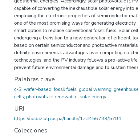
geothermal energies. Accordingly, solar photovoltaic (SPV
capable of converting the inexhaustible solar energy into el
employing the electronic properties of semiconductor mate
one of the most promising ways for generating electricity,
smart option to replace conventional fossil fuels. Solar cel
undergoing a transition to a new generation of efficient, 
based on certain semiconductor and photoactive materials.
definite environmental advantages over competing electri
technologies, and the PV industry follows a pro-active lif
prevent future environmental damage and to sustain thes
Palabras clave
c-Si wafer-based; fossil fuels; global warming; greenhouse
cells; photovoltaic; renewable; solar energy
URI
https://ridda2.utp.ac.pa/handle/123456789/5784
Colecciones