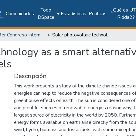
Todo
¿Qué es UT
Comunidades
Estadísticas
Políticas
DSpace
Ridda2?
2018: 3er Congreso Internacional de Ciencias y Tecnologías para el Desarrollo Sostenible 2018
Solar photovoltaic technology as a smart alternative to replace conventional fossil fuels
chnology as a smart alternativ
els
Descripción
This work presents a study of the climate change issues 
energies can help to reduce the negative consequences o
greenhouse effects on earth. The sun is considered one o
and plentiful sources of renewable energies reason why it 
largest source of electricity in the world by 2050. Furthe
energy forms available on earth arise directly from the sola
wind, hydro, biomass and fossil fuels, with some exception