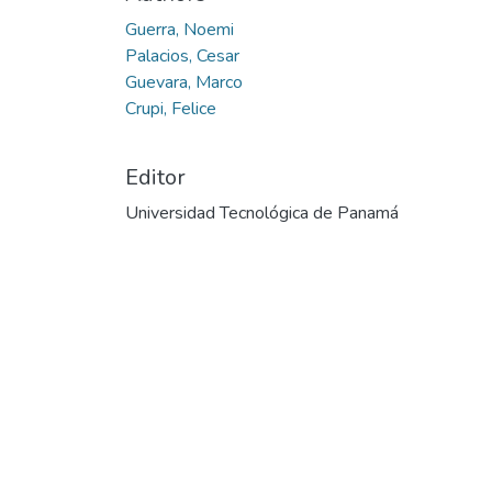
Guerra, Noemi
Palacios, Cesar
Guevara, Marco
Crupi, Felice
Editor
Universidad Tecnológica de Panamá