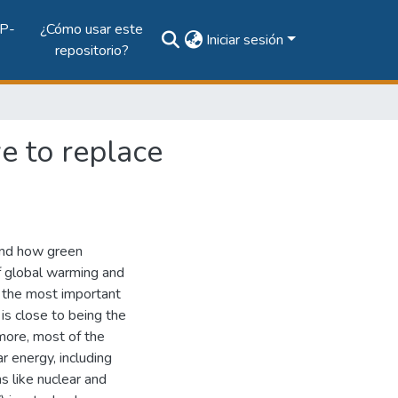
P-
¿Cómo usar este
Iniciar sesión
repositorio?
e to replace
and how green
f global warming and
f the most important
is close to being the
rmore, most of the
r energy, including
s like nuclear and