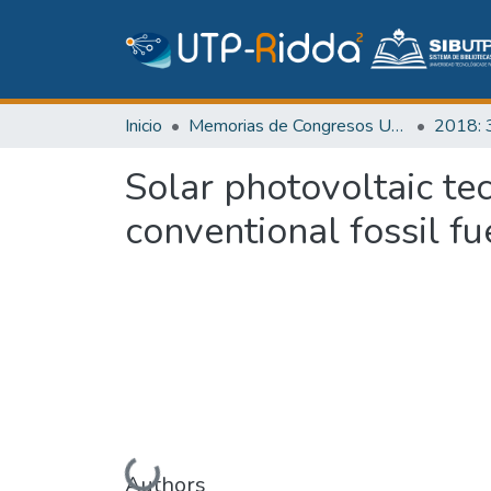
Inicio
Memorias de Congresos UTP
Solar photovoltaic te
conventional fossil fu
Cargando...
Authors