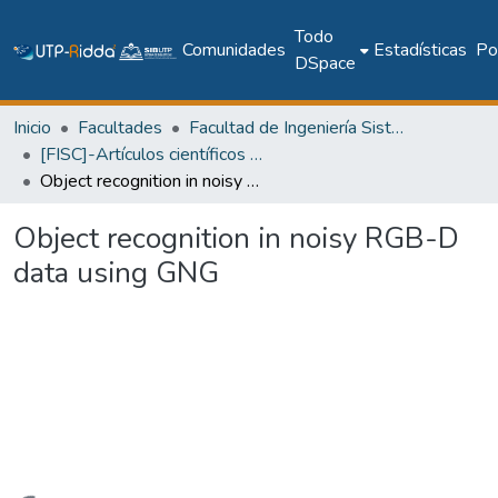
Todo
Comunidades
Estadísticas
Pol
DSpace
Inicio
Facultades
Facultad de Ingeniería Sistemas Computacionales
[FISC]-Artículos científicos y académicos
Object recognition in noisy RGB-D data using GNG
Object recognition in noisy RGB-D
data using GNG