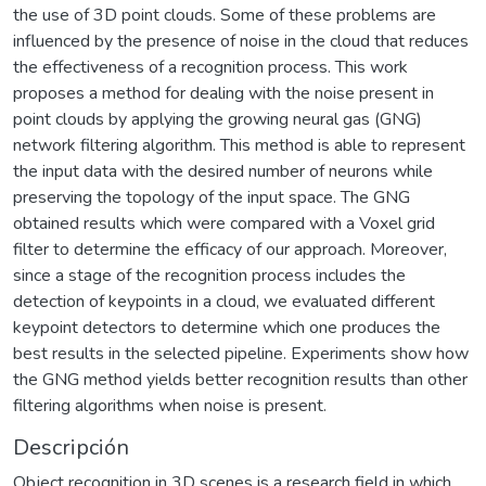
the use of 3D point clouds. Some of these problems are
influenced by the presence of noise in the cloud that reduces
the effectiveness of a recognition process. This work
proposes a method for dealing with the noise present in
point clouds by applying the growing neural gas (GNG)
network filtering algorithm. This method is able to represent
the input data with the desired number of neurons while
preserving the topology of the input space. The GNG
obtained results which were compared with a Voxel grid
filter to determine the efficacy of our approach. Moreover,
since a stage of the recognition process includes the
detection of keypoints in a cloud, we evaluated different
keypoint detectors to determine which one produces the
best results in the selected pipeline. Experiments show how
the GNG method yields better recognition results than other
filtering algorithms when noise is present.
Descripción
Object recognition in 3D scenes is a research field in which