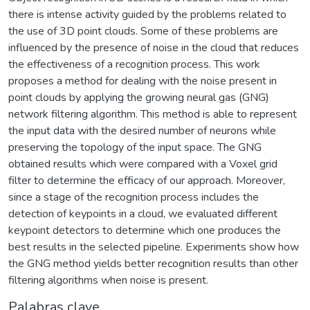
there is intense activity guided by the problems related to
the use of 3D point clouds. Some of these problems are
influenced by the presence of noise in the cloud that reduces
the effectiveness of a recognition process. This work
proposes a method for dealing with the noise present in
point clouds by applying the growing neural gas (GNG)
network filtering algorithm. This method is able to represent
the input data with the desired number of neurons while
preserving the topology of the input space. The GNG
obtained results which were compared with a Voxel grid
filter to determine the efficacy of our approach. Moreover,
since a stage of the recognition process includes the
detection of keypoints in a cloud, we evaluated different
keypoint detectors to determine which one produces the
best results in the selected pipeline. Experiments show how
the GNG method yields better recognition results than other
filtering algorithms when noise is present.
Palabras clave