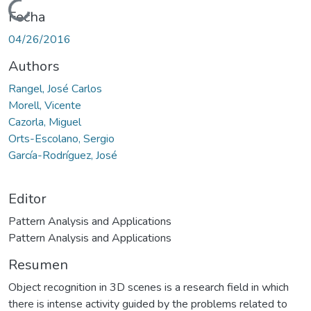
Cargando...
Fecha
04/26/2016
Authors
Rangel, José Carlos
Morell, Vicente
Cazorla, Miguel
Orts-Escolano, Sergio
García-Rodríguez, José
Editor
Pattern Analysis and Applications
Pattern Analysis and Applications
Resumen
Object recognition in 3D scenes is a research field in which
there is intense activity guided by the problems related to