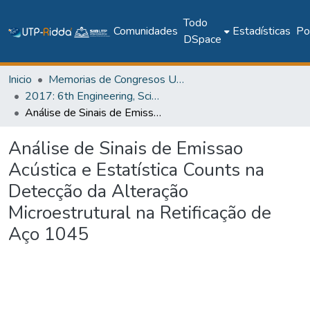
Todo
Comunidades
Estadísticas
Pol
DSpace
Inicio
Memorias de Congresos UTP
2017: 6th Engineering, Science and Technology Conference - Panama (ESTEC 2017)
Análise de Sinais de Emissao Acústica e Estatística Counts na Detecção da Alteração Microestrutural na Retificação de Aço 1045
Análise de Sinais de Emissao
Acústica e Estatística Counts na
Detecção da Alteração
Microestrutural na Retificação de
Aço 1045