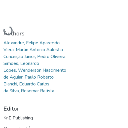
Cargando...
Authors
Alexandre, Felipe Aparecido
Viera, Martin Antonio Aulestia
Conceição Junior, Pedro Oliveira
Simões, Leonardo
Lopes, Wenderson Nascimento
de Aguiar, Paulo Roberto
Bianchi, Eduardo Carlos
da Silva, Rosemar Batista
Editor
KnE Publishing