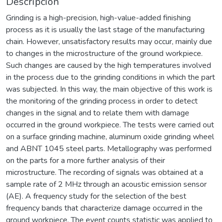
Descripción
Grinding is a high-precision, high-value-added finishing
process as it is usually the last stage of the manufacturing
chain. However, unsatisfactory results may occur, mainly due
to changes in the microstructure of the ground workpiece.
Such changes are caused by the high temperatures involved
in the process due to the grinding conditions in which the part
was subjected. In this way, the main objective of this work is
the monitoring of the grinding process in order to detect
changes in the signal and to relate them with damage
occurred in the ground workpiece. The tests were carried out
on a surface grinding machine, aluminum oxide grinding wheel
and ABNT 1045 steel parts. Metallography was performed
on the parts for a more further analysis of their
microstructure. The recording of signals was obtained at a
sample rate of 2 MHz through an acoustic emission sensor
(AE). A frequency study for the selection of the best
frequency bands that characterize damage occurred in the
ground workpiece. The event counts statistic was applied to