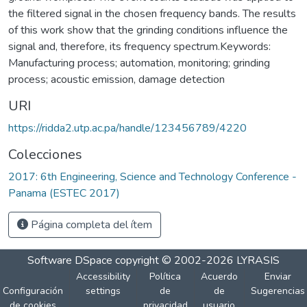
the filtered signal in the chosen frequency bands. The results
of this work show that the grinding conditions influence the
signal and, therefore, its frequency spectrum.Keywords:
Manufacturing process; automation, monitoring; grinding
process; acoustic emission, damage detection
URI
https://ridda2.utp.ac.pa/handle/123456789/4220
Colecciones
2017: 6th Engineering, Science and Technology Conference -
Panama (ESTEC 2017)
Página completa del ítem
Software DSpace
copyright © 2002-2026
LYRASIS
Accessibility
Política
Acuerdo
Enviar
Configuración
settings
de
de
Sugerencias
de cookies
privacidad
usuario