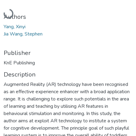
Loading...
Authors
Yang, Xinyi
Jia Wang, Stephen
Publisher
KnE Publishing
Description
Augmented Reality (AR) technology have been recognised
as an effective experience enhancer with a broad application
range. It is challenging to explore such potentials in the area
of learning and teaching by utilising AR features in
behavioural stimulation and monitoring. In this study, the
author aims at exploit AR technology to institute a system
for cognitive development. The principle goal of such playful
learning system is to improve the overall ability of toddlers