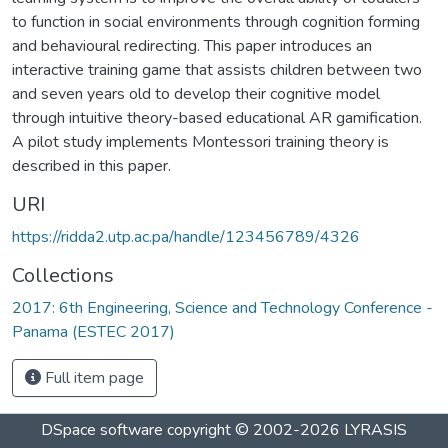
to function in social environments through cognition forming
and behavioural redirecting. This paper introduces an
interactive training game that assists children between two
and seven years old to develop their cognitive model
through intuitive theory-based educational AR gamification.
A pilot study implements Montessori training theory is
described in this paper.
URI
https://ridda2.utp.ac.pa/handle/123456789/4326
Collections
2017: 6th Engineering, Science and Technology Conference -
Panama (ESTEC 2017)
Full item page
DSpace software
copyright © 2002-2026
LYRASIS