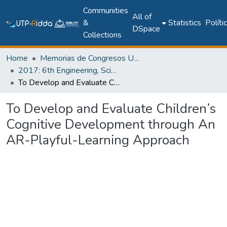
Communities
All of
&
Statistics
Políti
DSpace
Collections
Home
Memorias de Congresos UTP
2017: 6th Engineering, Science and Technology Conference - Panama (ESTEC 2017)
To Develop and Evaluate Children’s Cognitive Development through An AR-Playful-Learning Approach
To Develop and Evaluate Children’s
Cognitive Development through An
AR-Playful-Learning Approach