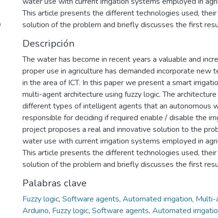
water use with current irrigation systems employed in agric
This article presents the different technologies used, thei
9
solution of the problem and briefly discusses the first res
Descripción
The water has become in recent years a valuable and increa
proper use in agriculture has demanded incorporate new t
in the area of ICT. In this paper we present a smart irriga
multi-agent architecture using fuzzy logic. The architecture
different types of intelligent agents that an autonomous 
responsible for deciding if required enable / disable the irr
project proposes a real and innovative solution to the pr
water use with current irrigation systems employed in agric
This article presents the different technologies used, thei
solution of the problem and briefly discusses the first res
Palabras clave
Fuzzy logic
,
Software agents
,
Automated irrigation
,
Multi
Arduino
,
Fuzzy logic
,
Software agents
,
Automated irrigati