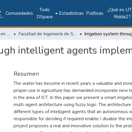
Todo
¿Qué es UT
Comunidades
Estadísticas
Políticas
DSpace
Ridda2?
Investigación Ingeniería en computación e informática
Facultad de Ingeniería de Sistemas Computacionales
ough intelligent agents imple
Resumen
The water has become in recent years a valuable and increa
proper use in agriculture has demanded incorporate new t
in the area of ICT. In this paper we present a smart irriga
multi-agent architecture using fuzzy logic. The architecture
different types of intelligent agents that an autonomous 
responsible for deciding if required enable / disable the irr
project proposes a real and innovative solution to the pr