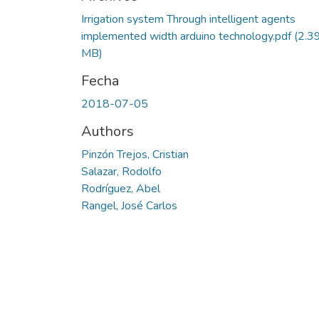
Irrigation system Through intelligent agents
implemented width arduino technology.pdf
(2.3
MB)
Fecha
2018-07-05
Authors
Pinzón Trejos, Cristian
Salazar, Rodolfo
Rodríguez, Abel
Rangel, José Carlos