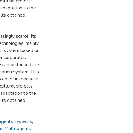
ultural projects.
r adaptation to the
ults obtained.
singly scarce. Its
echnologies, mainly
tion system based on
 incorporates
way monitor and are
igation system. This
oblem of inadequate
ultural projects.
r adaptation to the
ults obtained.
-agents systems
,
on
,
Multi-agents