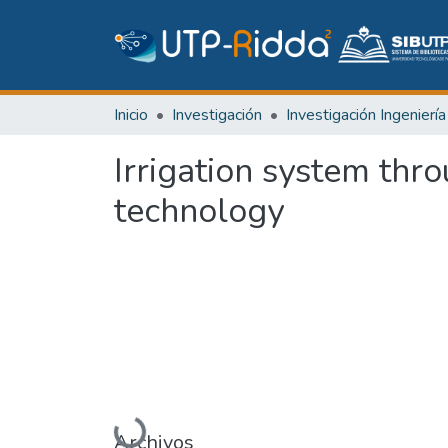
Inicio
Investigación
Irrigation system thr
technology
Cargando...
Archivos