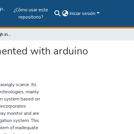
P-
¿Cómo usar este
Iniciar sesión
repositorio?
Irrigation system through intelligent agents implemented with arduino technology
mented with arduino
singly scarce. Its
echnologies, mainly
tion system based on
 incorporates
way monitor and are
igation system. This
oblem of inadequate