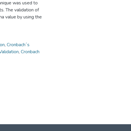
chnique was used to
s. The validation of
ha value by using the
ion
,
Cronbach´s
Validation
,
Cronbach