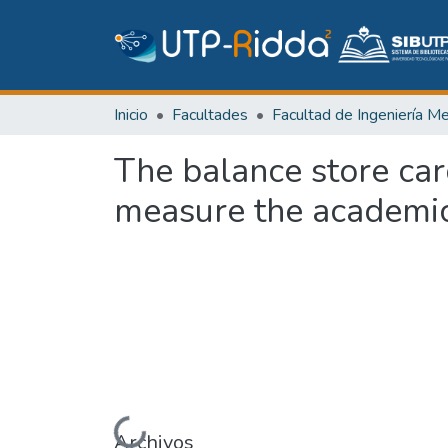
Inicio
Facultades
The balance store car
measure the academic
Archivos