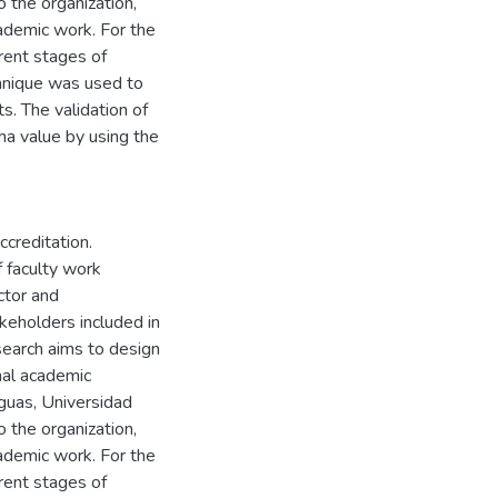
 the organization,
ademic work. For the
rent stages of
chnique was used to
s. The validation of
ha value by using the
accreditation.
f faculty work
ctor and
akeholders included in
esearch aims to design
nal academic
guas, Universidad
 the organization,
ademic work. For the
rent stages of