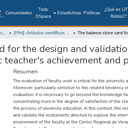
Todo
¿Qué es UT
Comunidades
Estadísticas
Políticas
DSpace
Ridda2?
Facultad de Ingeniería Mecánica
[FIM]-Artículos científicos y académicos
d for the design and validati
 teacher's achievement and 
Resumen
The evaluation of faculty work is critical for the university 
Moreover, particularly sensitive to this related tendency o
evaluation; it is necessary to go beyond the knowledge fa
concentrating more in the degree of satisfaction of the st
the process of university education. In this context, this r
and validate the instruments directed to explore the inter
environment of the faculty at the Centro Regional de Vera