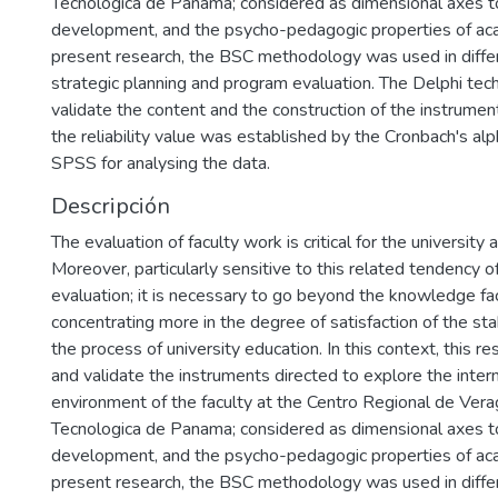
Tecnologica de Panama; considered as dimensional axes to
development, and the psycho-pedagogic properties of ac
present research, the BSC methodology was used in diffe
strategic planning and program evaluation. The Delphi te
validate the content and the construction of the instrument
the reliability value was established by the Cronbach's alp
SPSS for analysing the data.
Descripción
The evaluation of faculty work is critical for the university 
Moreover, particularly sensitive to this related tendency o
evaluation; it is necessary to go beyond the knowledge fa
concentrating more in the degree of satisfaction of the st
the process of university education. In this context, this r
and validate the instruments directed to explore the inter
environment of the faculty at the Centro Regional de Vera
Tecnologica de Panama; considered as dimensional axes to
development, and the psycho-pedagogic properties of ac
present research, the BSC methodology was used in diffe