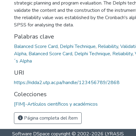
strategic planning and program evaluation. The Delphi te
validate the content and the construction of the instrument
the reliability value was established by the Cronbach's alp
SPSS for analysing the data.
Palabras clave
Balanced Score Card
,
Delphi Technique
,
Reliability
,
Validat
Alpha
,
Balanced Score Card
,
Delphi Technique
,
Reliability
,
´s Alpha
URI
https://ridda2.utp.ac.pa/handle/123456789/2868
Colecciones
[FIM]-Artículos científicos y académicos
Página completa del ítem
Software DSpace
copyright © 2002-2026
LYRASIS