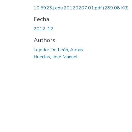
Cargando...
10.5923.j.edu.20120207.01.pdf
(289.08 KB)
Fecha
2012-12
Authors
Tejedor De León, Alexis
Huertas, José Manuel