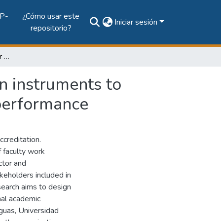
P-
¿Cómo usar este
Iniciar sesión
repositorio?
The balance store card for the design and validation instruments to measure the academic teacher's achievement and performance
on instruments to
performance
accreditation.
f faculty work
ctor and
akeholders included in
esearch aims to design
nal academic
guas, Universidad