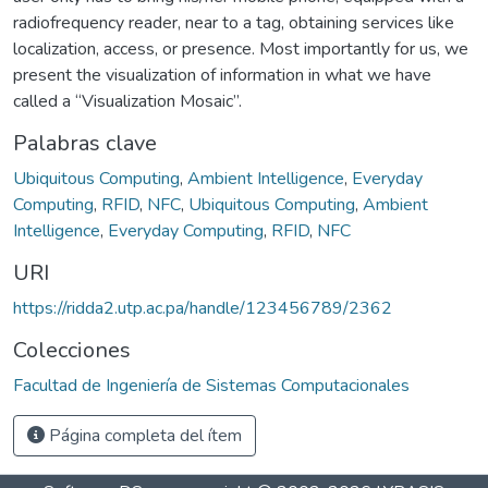
radiofrequency reader, near to a tag, obtaining services like
localization, access, or presence. Most importantly for us, we
present the visualization of information in what we have
called a “Visualization Mosaic”.
Palabras clave
Ubiquitous Computing
,
Ambient Intelligence
,
Everyday
Computing
,
RFID
,
NFC
,
Ubiquitous Computing
,
Ambient
Intelligence
,
Everyday Computing
,
RFID
,
NFC
URI
https://ridda2.utp.ac.pa/handle/123456789/2362
Colecciones
Facultad de Ingeniería de Sistemas Computacionales
Página completa del ítem