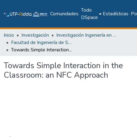
Todo
Comunidades
Estadísticas
Pol
DSpace
Inicio
Investigación
Investigación Ingeniería en computación e informática
Facultad de Ingeniería de Sistemas Computacionales
Towards Simple Interaction in the Classroom: an NFC Approach
Towards Simple Interaction in the
Classroom: an NFC Approach
Cargando...