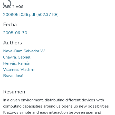
Archivos
200805L036.pdf
(502.37 KB)
Fecha
2008-06-30
Authors
Nava-Díaz, Salvador W.
Chavira, Gabriel
Hervás, Ramón
Villarreal, Vladimir
Bravo, José
Resumen
In a given environment, distributing different devices with
computing capabilities around us opens up new possibilities.
It allows simple and easy interaction between user and