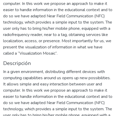
computer. In this work we propose an approach to make it
easier to handle information in the educational context and to
do so we have adapted Near Field Communication (NFC)
technology, which provides a simple input to the system. The
user only has to bring his/her mobile phone, equipped with a
radiofrequency reader, near to a tag, obtaining services like
localization, access, or presence. Most importantly for us, we
present the visualization of information in what we have
called a “Visualization Mosaic”.
Descripción
In a given environment, distributing different devices with
computing capabilities around us opens up new possibilities.
It allows simple and easy interaction between user and
computer. In this work we propose an approach to make it
easier to handle information in the educational context and to
do so we have adapted Near Field Communication (NFC)
technology, which provides a simple input to the system. The
user only has to bring his/her mobile phone, equipped with a