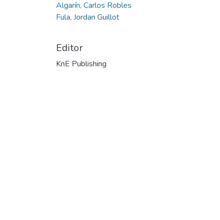
Algarín, Carlos Robles
Fula, Jordan Guillot
Editor
KnE Publishing