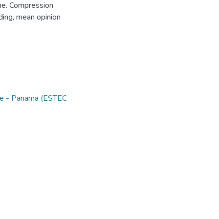
one. Compression
ing, mean opinion
nce - Panama (ESTEC