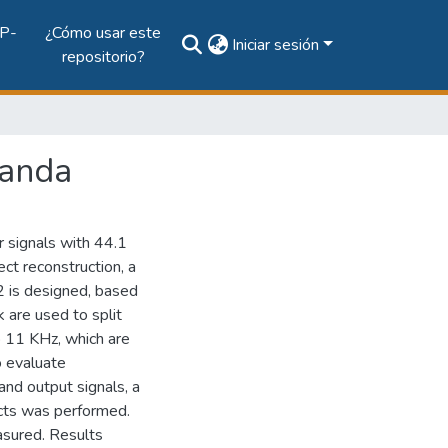
P-
¿Cómo usar este
Iniciar sesión
repositorio?
banda
 signals with 44.1
ct reconstruction, a
2 is designed, based
k are used to split
o 11 KHz, which are
o evaluate
 and output signals, a
cts was performed.
sured. Results