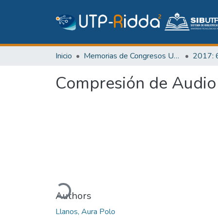
Inicio
Memorias de Congresos UTP
Compresión de Audio
Cargando...
Authors
Llanos, Aura Polo