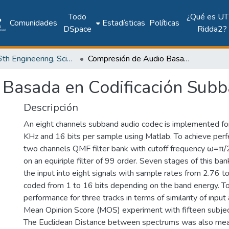
Todo
¿Qué es UT
Comunidades
Estadísticas
Políticas
DSpace
Ridda2?
2017: 6th Engineering, Science and Technology Conference - Panama (ESTEC 2017)
Compresión de Audio Basada en Codificación Subbanda
 Basada en Codificación Sub
Descripción
An eight channels subband audio codec is implemented for
KHz and 16 bits per sample using Matlab. To achieve perfe
two channels QMF filter bank with cutoff frequency ω=π/
on an equiriple filter of 99 order. Seven stages of this ban
the input into eight signals with sample rates from 2.76 t
coded from 1 to 16 bits depending on the band energy. T
performance for three tracks in terms of similarity of input
Mean Opinion Score (MOS) experiment with fifteen subje
The Euclidean Distance between spectrums was also mea