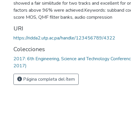
showed a fair similitude for two tracks and excellent for 
factors above 96% were achieved.Keywords: subband cod
score MOS, QMF filter banks, audio compression
URI
https://ridda2.utp.ac.pa/handle/123456789/4322
Colecciones
2017: 6th Engineering, Science and Technology Confere
2017)
Página completa del ítem