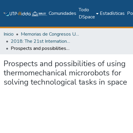
Todo
Comunidades
Estadísticas
Pol
DSpace
Inicio
Memorias de Congresos UTP
2018: The 21st International Conference on Climbing and Walking Robots and the Support Technologies for Mobile Machines - CLAWAR 2018
Prospects and possibilities of using thermomechanical microrobots for solving technological tasks in space
Prospects and possibilities of using
thermomechanical microrobots for
solving technological tasks in space