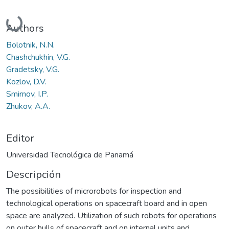
Cargando...
Authors
Bolotnik, N.N.
Chashchukhin, V.G.
Gradetsky, V.G.
Kozlov, D.V.
Smirnov, I.P.
Zhukov, A.A.
Editor
Universidad Tecnológica de Panamá
Descripción
The possibilities of microrobots for inspection and
technological operations on spacecraft board and in open
space are analyzed. Utilization of such robots for operations
on outer hulls of spacecraft and on internal units and