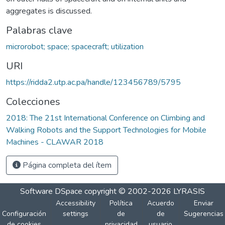
aggregates is discussed.
Palabras clave
microrobot; space; spacecraft; utilization
URI
https://ridda2.utp.ac.pa/handle/123456789/5795
Colecciones
2018: The 21st International Conference on Climbing and
Walking Robots and the Support Technologies for Mobile
Machines - CLAWAR 2018
Página completa del ítem
Software DSpace
copyright © 2002-2026
LYRASIS
Accessibility
Política
Acuerdo
Enviar
Configuración
settings
de
de
Sugerencias
de cookies
privacidad
usuario