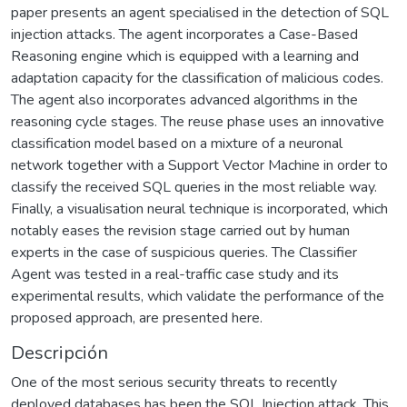
paper presents an agent specialised in the detection of SQL
injection attacks. The agent incorporates a Case-Based
Reasoning engine which is equipped with a learning and
adaptation capacity for the classification of malicious codes.
The agent also incorporates advanced algorithms in the
reasoning cycle stages. The reuse phase uses an innovative
classification model based on a mixture of a neuronal
network together with a Support Vector Machine in order to
classify the received SQL queries in the most reliable way.
Finally, a visualisation neural technique is incorporated, which
notably eases the revision stage carried out by human
experts in the case of suspicious queries. The Classifier
Agent was tested in a real-traffic case study and its
experimental results, which validate the performance of the
proposed approach, are presented here.
Descripción
One of the most serious security threats to recently
deployed databases has been the SQL Injection attack. This