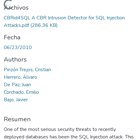
Cargando...
Archivos
CBRid4SQL A CBR Intrusion Detector for SQL Injection
Attacks.pdf
(286.36 KB)
Fecha
06/23/2010
Authors
Pinzón Trejos, Cristian
Herrero, Álvaro
De Paz, Juan
Corchado, Emilio
Bajo, Javier
Resumen
One of the most serious security threats to recently
deployed databases has been the SQL Injection attack. This