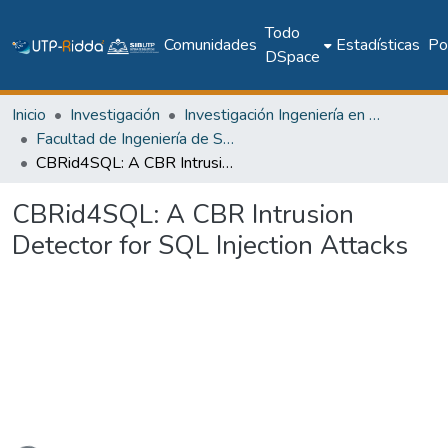
Todo
Comunidades
Estadísticas
Pol
DSpace
Inicio
Investigación
Investigación Ingeniería en computación e informática
Facultad de Ingeniería de Sistemas Computacionales
CBRid4SQL: A CBR Intrusion Detector for SQL Injection Attacks
CBRid4SQL: A CBR Intrusion
Detector for SQL Injection Attacks