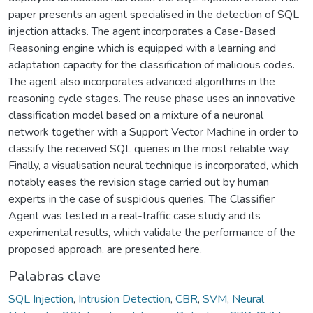
paper presents an agent specialised in the detection of SQL
injection attacks. The agent incorporates a Case-Based
Reasoning engine which is equipped with a learning and
adaptation capacity for the classification of malicious codes.
The agent also incorporates advanced algorithms in the
reasoning cycle stages. The reuse phase uses an innovative
classification model based on a mixture of a neuronal
network together with a Support Vector Machine in order to
classify the received SQL queries in the most reliable way.
Finally, a visualisation neural technique is incorporated, which
notably eases the revision stage carried out by human
experts in the case of suspicious queries. The Classifier
Agent was tested in a real-traffic case study and its
experimental results, which validate the performance of the
proposed approach, are presented here.
Palabras clave
SQL Injection
,
Intrusion Detection
,
CBR
,
SVM
,
Neural