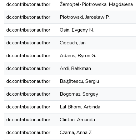
dc.contributor.author
Żemojtel-Piotrowska, Magdalena
dc.contributor.author
Piotrowski, Jarosław P.
dc.contributor.author
Osin, Evgeny N.
dc.contributor.author
Cieciuch, Jan
dc.contributor.author
Adams, Byron G.
dc.contributor.author
Ardi, Rahkman
dc.contributor.author
Bălţătescu, Sergiu
dc.contributor.author
Bogomaz, Sergey
dc.contributor.author
Lal Bhomi, Arbinda
dc.contributor.author
Clinton, Amanda
dc.contributor.author
Czarna, Anna Z.