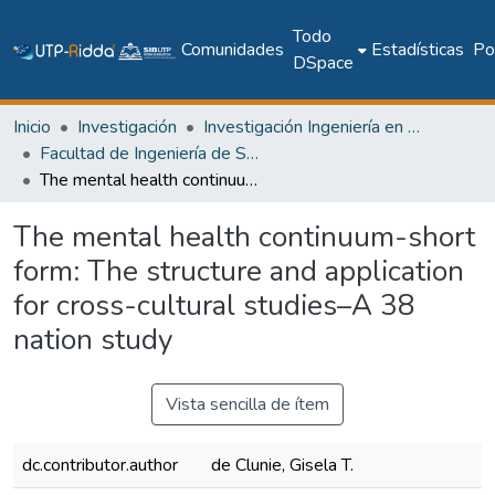
Todo
Comunidades
Estadísticas
Pol
DSpace
Inicio
Investigación
Investigación Ingeniería en computación e informática
Facultad de Ingeniería de Sistemas Computacionales
The mental health continuum-short form: The structure and application for cross-cultural studies–A 38 nation study
The mental health continuum-short
form: The structure and application
for cross-cultural studies–A 38
nation study
Vista sencilla de ítem
dc.contributor.author
de Clunie, Gisela T.