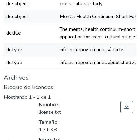
dc.subject
cross-cultural study
dc.subject
Mental Health Continuum Short For
The mental health continuum-short fo
dc.title
application for cross-cultural studie
dc.type
info:eu-repo/semantics/article
dc.type
info:eu-repo/semantics/publishedVer
Archivos
Bloque de licencias
Mostrando
1 - 1 de 1
Nombre:
license.txt
Tamaño:
1.71 KB
Formato: