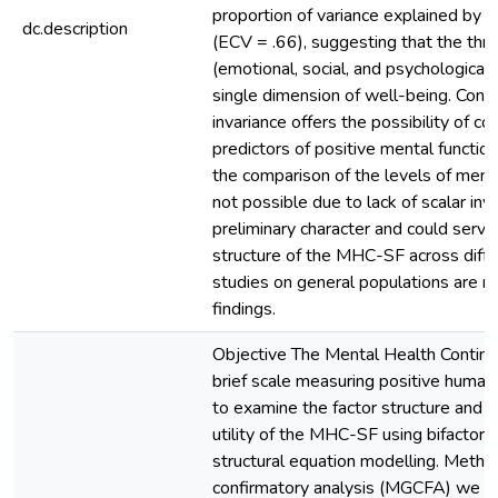
proportion of variance explained by t
dc.description
(ECV = .66), suggesting that the thr
(emotional, social, and psychological
single dimension of well-being. Concl
invariance offers the possibility of c
predictors of positive mental functio
the comparison of the levels of menta
not possible due to lack of scalar inv
preliminary character and could serve
structure of the MHC-SF across differ
studies on general populations are re
findings.
Objective The Mental Health Contin
brief scale measuring positive human
to examine the factor structure and t
utility of the MHC-SF using bifactor
structural equation modelling. Metho
confirmatory analysis (MGCFA) we 