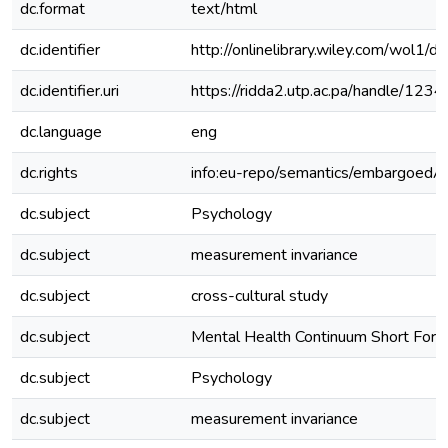
dc.format
text/html
dc.identifier
http://onlinelibrary.wiley.com/wol1/
dc.identifier.uri
https://ridda2.utp.ac.pa/handle/1
dc.language
eng
dc.rights
info:eu-repo/semantics/embargoedA
dc.subject
Psychology
dc.subject
measurement invariance
dc.subject
cross-cultural study
dc.subject
Mental Health Continuum Short For
dc.subject
Psychology
dc.subject
measurement invariance