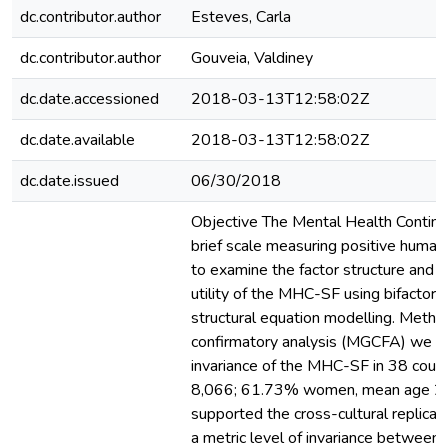
dc.contributor.author
Esteves, Carla
dc.contributor.author
Gouveia, Valdiney
dc.date.accessioned
2018-03-13T12:58:02Z
dc.date.available
2018-03-13T12:58:02Z
dc.date.issued
06/30/2018
Objective The Mental Health Contin
brief scale measuring positive human
to examine the factor structure and t
utility of the MHC-SF using bifactor
structural equation modelling. Metho
confirmatory analysis (MGCFA) we 
invariance of the MHC-SF in 38 countr
8,066; 61.73% women, mean age 21
supported the cross-cultural replicabil
a metric level of invariance between