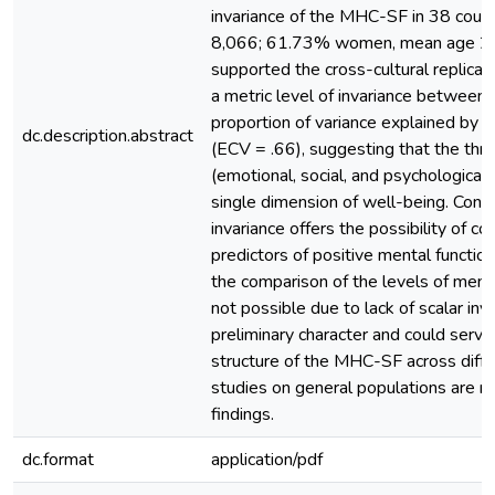
invariance of the MHC-SF in 38 countr
8,066; 61.73% women, mean age 21
supported the cross-cultural replicabil
a metric level of invariance between
proportion of variance explained by t
dc.description.abstract
(ECV = .66), suggesting that the thr
(emotional, social, and psychological
single dimension of well-being. Concl
invariance offers the possibility of c
predictors of positive mental functio
the comparison of the levels of menta
not possible due to lack of scalar inv
preliminary character and could serve
structure of the MHC-SF across differ
studies on general populations are re
findings.
dc.format
application/pdf