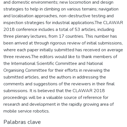
and domestic environments; new locomotion and design
strategies to help in climbing on various terrains; navigation
and localisation approaches, non-destructive testing and
inspection strategies for industrial applications.The CLAWAR
2018 conference includes a total of 53 articles, including
three plenary lectures, from 17 countries. This number has
been arrived at through rigorous review of initial submissions,
where each paper initially submitted has received on average
three reviews.The editors would like to thank members of
the International Scientific Committee and National
Organising Committee for their efforts in reviewing the
submitted articles, and the authors in addressing the
comments and suggestions of the reviewers in their final
submissions. It is believed that the CLAWAR 2018
proceedings will be a valuable source of reference for
research and development in the rapidly growing area of
mobile service robotics.
Palabras clave