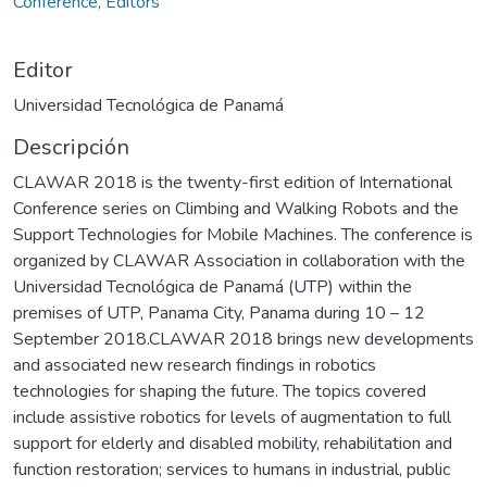
Conference, Editors
Editor
Universidad Tecnológica de Panamá
Descripción
CLAWAR 2018 is the twenty-first edition of International
Conference series on Climbing and Walking Robots and the
Support Technologies for Mobile Machines. The conference is
organized by CLAWAR Association in collaboration with the
Universidad Tecnológica de Panamá (UTP) within the
premises of UTP, Panama City, Panama during 10 – 12
September 2018.CLAWAR 2018 brings new developments
and associated new research findings in robotics
technologies for shaping the future. The topics covered
include assistive robotics for levels of augmentation to full
support for elderly and disabled mobility, rehabilitation and
function restoration; services to humans in industrial, public