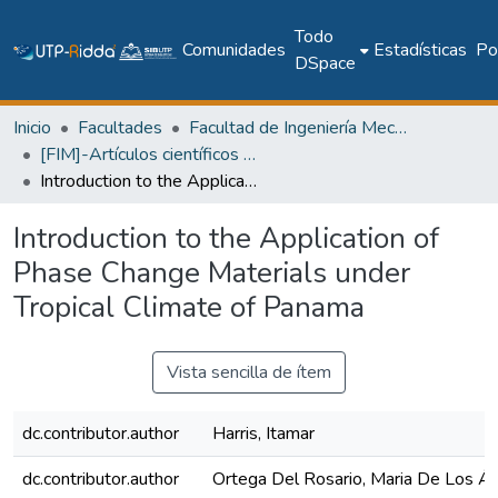
Todo
Comunidades
Estadísticas
Pol
DSpace
Inicio
Facultades
Facultad de Ingeniería Mecánica
[FIM]-Artículos científicos y académicos
Introduction to the Application of Phase Change Materials under Tropical Climate of Panama
Introduction to the Application of
Phase Change Materials under
Tropical Climate of Panama
Vista sencilla de ítem
dc.contributor.author
Harris, Itamar
dc.contributor.author
Ortega Del Rosario, Maria De Los Á.