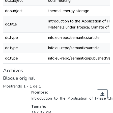
dc.subject
solar heating
dc.subject
thermal energy storage
Introduction to the Application of P
dc.title
Materials under Tropical Climate of
dc.type
info:eu-repo/semantics/article
dc.type
info:eu-repo/semantics/article
dc.type
info:eu-repo/semantics/publishedVer
Archivos
Bloque original
Mostrando
1 - 1 de 1
Nombre:
Introduction_to_the_Application_of_Phase_Ch
Tamaño:
157.37 KB