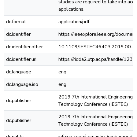
studies are required to take into acc
applications.
dc.format
application/pdf
dc.identifier
https://ieeexplore.ieee.org/docume
dc.identifier.other
10.1109/IESTEC46403.2019.00-8
dc.identifier.uri
https://ridda2.utp.ac.pa/handle/1
dc.language
eng
dc.language.iso
eng
2019 7th International Engineering, 
dc.publisher
Technology Conference (IESTEC)
2019 7th International Engineering, 
dc.publisher
Technology Conference (IESTEC)
dc.rights
info:eu-repo/semantics/embargoedA