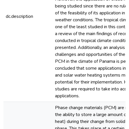
being studied since there are no rules
of the feasibility of its application in 
dc.description
weather conditions. The tropical clima
one of the least studied in this contex
a review of the main findings of rece
conducted in tropical climate conditio
presented. Additionally, an analysis o
challenges and opportunities of the a
PCM in the climate of Panama is per
concluded that some applications in 
and solar water heating systems mig
potential for their implementation. H
studies are required to take into acc
applications.
Phase change materials (PCM) are ma
the ability to store a large amount of
heat) during their change from solid to
phase. This takes place at a certain m