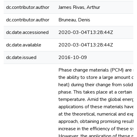
dc.contributor.author
James Rivas, Arthur
dc.contributor.author
Bruneau, Denis
dc.date.accessioned
2020-03-04T13:28:44Z
dc.date.available
2020-03-04T13:28:44Z
dc.date.issued
2016-10-09
Phase change materials (PCM) are ma
the ability to store a large amount of
heat) during their change from solid to
phase. This takes place at a certain m
temperature. Amid the global energy c
applications of these materials have
at the theoretical, numerical and exp
approach, obtaining promising results
increase in the efficiency of these sy
However, the application of these mat