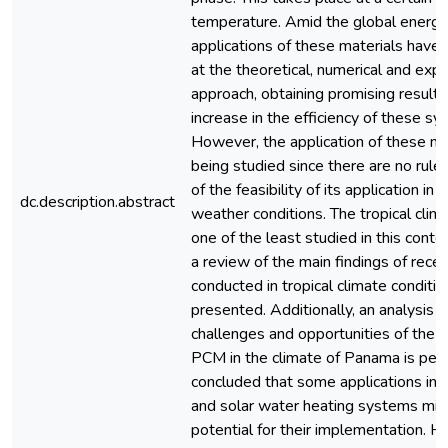
temperature. Amid the global energy c
applications of these materials have
at the theoretical, numerical and exp
approach, obtaining promising results
increase in the efficiency of these sy
However, the application of these mat
being studied since there are no rules
of the feasibility of its application in 
dc.description.abstract
weather conditions. The tropical clima
one of the least studied in this contex
a review of the main findings of rece
conducted in tropical climate conditio
presented. Additionally, an analysis o
challenges and opportunities of the a
PCM in the climate of Panama is per
concluded that some applications in 
and solar water heating systems mig
potential for their implementation. H