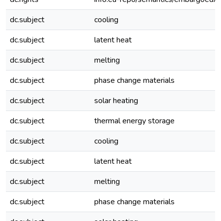
dc.subject
cooling
dc.subject
latent heat
dc.subject
melting
dc.subject
phase change materials
dc.subject
solar heating
dc.subject
thermal energy storage
dc.subject
cooling
dc.subject
latent heat
dc.subject
melting
dc.subject
phase change materials