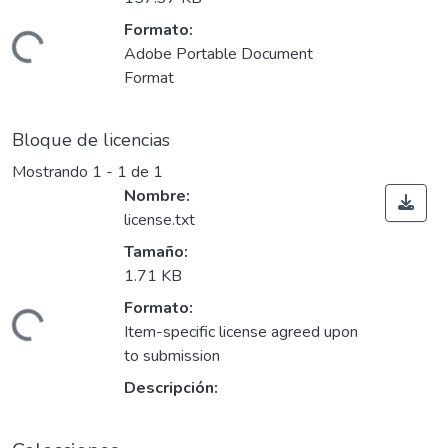
Formato:
ando...
Adobe Portable Document
Format
Bloque de licencias
Mostrando
1 - 1 de 1
Nombre:
license.txt
Tamaño:
1.71 KB
Formato:
ando...
Item-specific license agreed upon
to submission
Descripción: