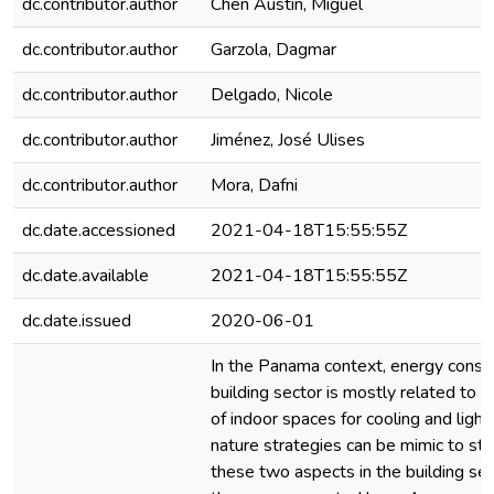
dc.contributor.author
Chen Austin, Miguel
dc.contributor.author
Garzola, Dagmar
dc.contributor.author
Delgado, Nicole
dc.contributor.author
Jiménez, José Ulises
dc.contributor.author
Mora, Dafni
dc.date.accessioned
2021-04-18T15:55:55Z
dc.date.available
2021-04-18T15:55:55Z
dc.date.issued
2020-06-01
In the Panama context, energy consu
building sector is mostly related to t
of indoor spaces for cooling and lighti
nature strategies can be mimic to st
these two aspects in the building sec