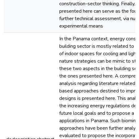
construction-sector thinking. Finally, 
presented here can serve as the foun
further technical assessment, via num
experimental means
In the Panama context, energy consu
building sector is mostly related to t
of indoor spaces for cooling and lighti
nature strategies can be mimic to st
these two aspects in the building sec
the ones presented here. A compreh
analysis regarding literature related 
based approaches destined to improv
designs is presented here. This analys
the increasing energy regulations d
future local goals and to propose a 
applications in Panama. Such biomim
approaches have been further analyz
evaluated to propose the incorporati