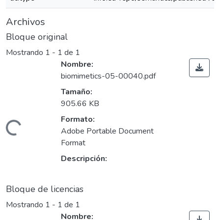
Archivos
Bloque original
Mostrando
1 - 1 de 1
Nombre:
biomimetics-05-00040.pdf
Tamaño:
905.66 KB
Formato:
ando...
Adobe Portable Document
Format
Descripción:
Bloque de licencias
Mostrando
1 - 1 de 1
Nombre: