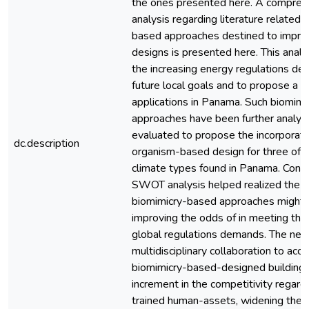
the ones presented here. A compreh
analysis regarding literature related 
based approaches destined to improv
designs is presented here. This analys
the increasing energy regulations d
future local goals and to propose a 
applications in Panama. Such biomim
approaches have been further analyz
evaluated to propose the incorporati
dc.description
organism-based design for three of 
climate types found in Panama. Conse
SWOT analysis helped realized the po
biomimicry-based approaches might 
improving the odds of in meeting the 
global regulations demands. The nee
multidisciplinary collaboration to acc
biomimicry-based-designed buildings,
increment in the competitivity regar
trained human-assets, widening the 