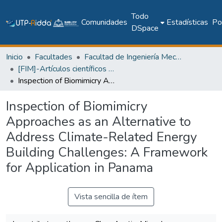
Todo
Comunidades
Estadísticas
Pol
DSpace
Inicio
Facultades
Facultad de Ingeniería Mecánica
[FIM]-Artículos científicos y académicos
Inspection of Biomimicry Approaches as an Alternative to Address Climate-Related Energy Building Challenges: A Framework for Application in Panama
Inspection of Biomimicry
Approaches as an Alternative to
Address Climate-Related Energy
Building Challenges: A Framework
for Application in Panama
Vista sencilla de ítem