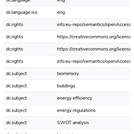
dc.language
eng
dc.language.iso
eng
dc.rights
info:eu-repo/semantics/openAccess
dc.rights
https://creativecommons.org/license
dc.rights
https://creativecommons.org/license
dc.rights
info:eu-repo/semantics/openAccess
dc.subject
biomimicry
dc.subject
buildings
dc.subject
energy efficiency
dc.subject
energy regulations
dc.subject
SWOT analysis