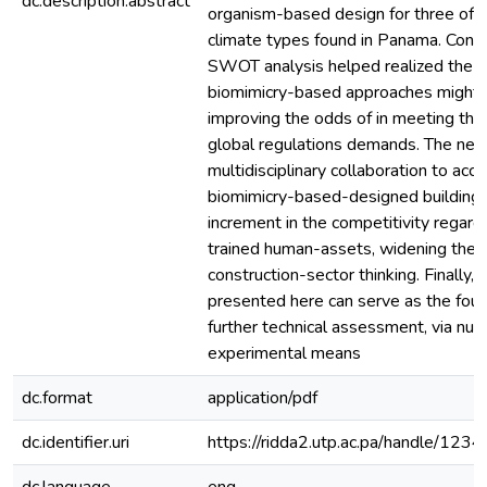
dc.description.abstract
organism-based design for three of 
climate types found in Panama. Conse
SWOT analysis helped realized the po
biomimicry-based approaches might 
improving the odds of in meeting the 
global regulations demands. The nee
multidisciplinary collaboration to acc
biomimicry-based-designed buildings,
increment in the competitivity regar
trained human-assets, widening the 
construction-sector thinking. Finally, 
presented here can serve as the foun
further technical assessment, via num
experimental means
dc.format
application/pdf
dc.identifier.uri
https://ridda2.utp.ac.pa/handle/1