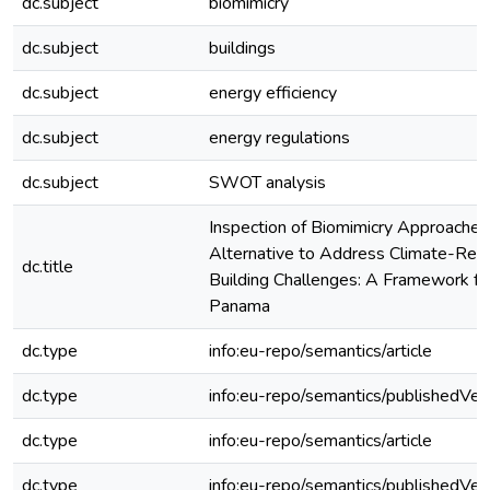
dc.subject
biomimicry
dc.subject
buildings
dc.subject
energy efficiency
dc.subject
energy regulations
dc.subject
SWOT analysis
Inspection of Biomimicry Approaches
Alternative to Address Climate-Rel
dc.title
Building Challenges: A Framework for
Panama
dc.type
info:eu-repo/semantics/article
dc.type
info:eu-repo/semantics/publishedVer
dc.type
info:eu-repo/semantics/article
dc.type
info:eu-repo/semantics/publishedVer