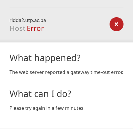
ridda2.utp.ac.pa
Host
Error
What happened?
The web server reported a gateway time-out error.
What can I do?
Please try again in a few minutes.