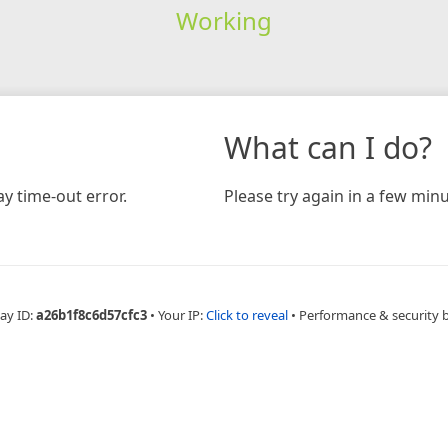
Working
What can I do?
y time-out error.
Please try again in a few minu
ay ID:
a26b1f8c6d57cfc3
•
Your IP:
Click to reveal
•
Performance & security 