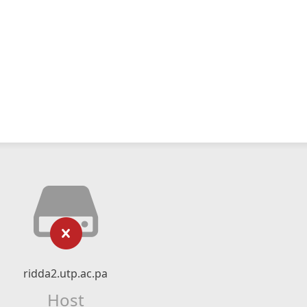
ridda2.utp.ac.pa
Host