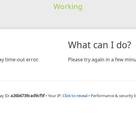
Working
What can I do?
y time-out error.
Please try again in a few minu
ay ID:
a26b6739cad9cf5f
•
Your IP:
Click to reveal
•
Performance & security 