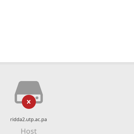
ridda2.utp.ac.pa
Host