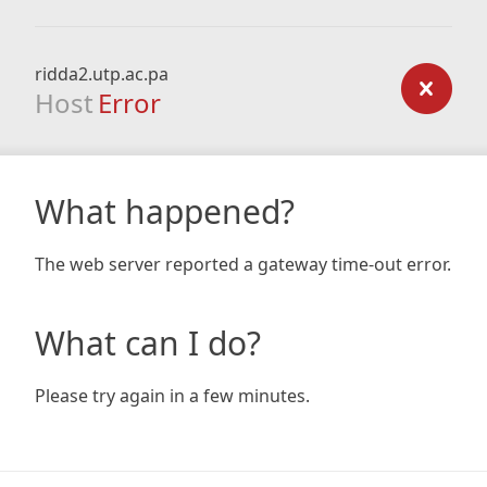
ridda2.utp.ac.pa
Host
Error
What happened?
The web server reported a gateway time-out error.
What can I do?
Please try again in a few minutes.