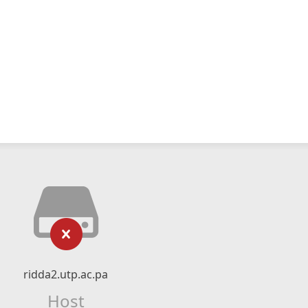
ridda2.utp.ac.pa
Host