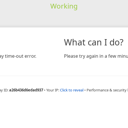
Working
What can I do?
y time-out error.
Please try again in a few minu
ay ID:
a26b436d6edad937
•
Your IP:
Click to reveal
•
Performance & security 