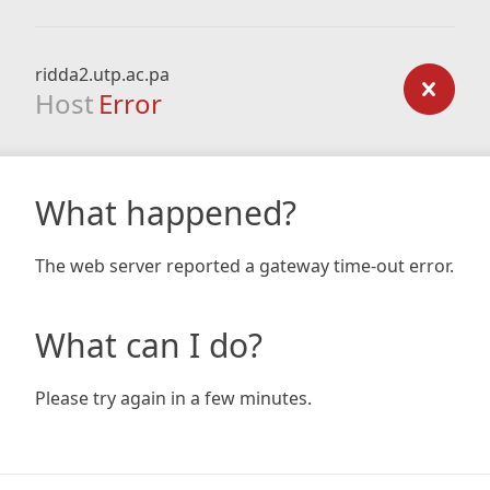
ridda2.utp.ac.pa
Host
Error
What happened?
The web server reported a gateway time-out error.
What can I do?
Please try again in a few minutes.