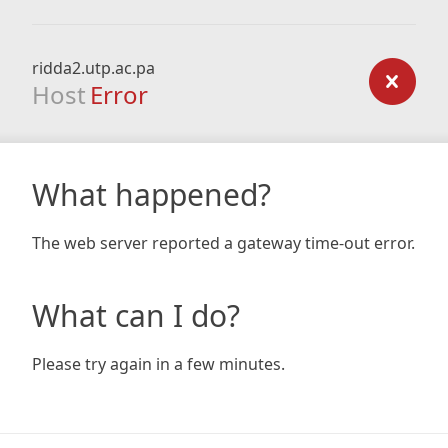
ridda2.utp.ac.pa
Host
Error
What happened?
The web server reported a gateway time-out error.
What can I do?
Please try again in a few minutes.