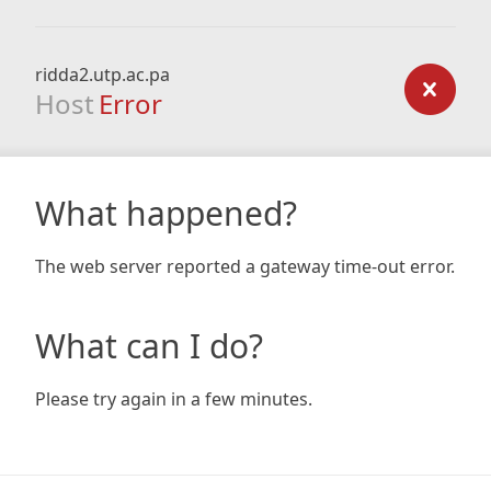
ridda2.utp.ac.pa
Host
Error
What happened?
The web server reported a gateway time-out error.
What can I do?
Please try again in a few minutes.