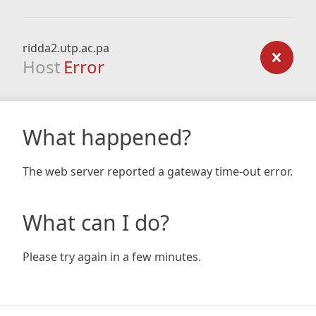
ridda2.utp.ac.pa
Host
Error
What happened?
The web server reported a gateway time-out error.
What can I do?
Please try again in a few minutes.