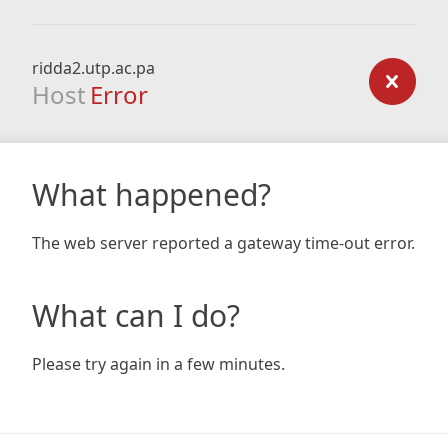
ridda2.utp.ac.pa
Host
Error
What happened?
The web server reported a gateway time-out error.
What can I do?
Please try again in a few minutes.