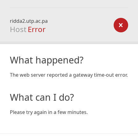
ridda2.utp.ac.pa
Host
Error
What happened?
The web server reported a gateway time-out error.
What can I do?
Please try again in a few minutes.