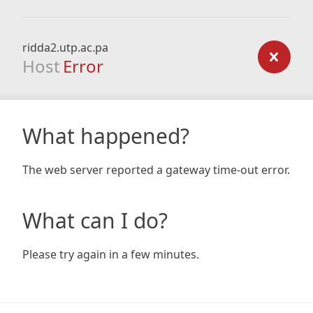
ridda2.utp.ac.pa
Host
Error
What happened?
The web server reported a gateway time-out error.
What can I do?
Please try again in a few minutes.