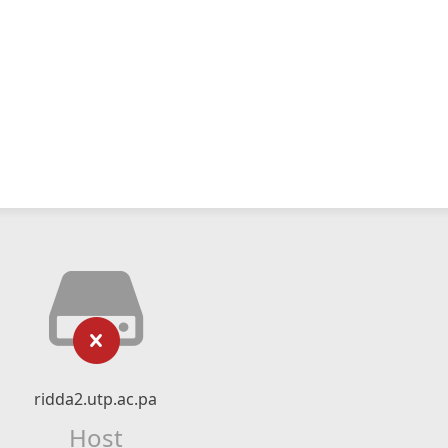
ridda2.utp.ac.pa
Host