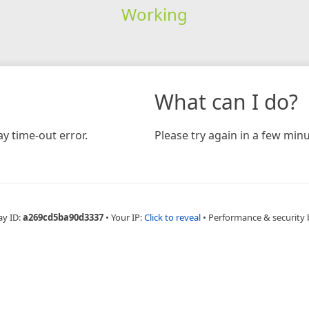
Working
What can I do?
y time-out error.
Please try again in a few minu
ay ID:
a269cd5ba90d3337
•
Your IP:
Click to reveal
•
Performance & security 